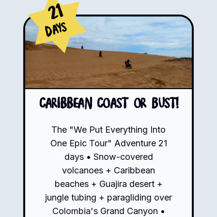
21
Days
Caribbean Coast or Bust!
The "We Put Everything Into
One Epic Tour" Adventure 21
days • Snow-covered
volcanoes + Caribbean
beaches + Guajira desert +
jungle tubing + paragliding over
Colombia's Grand Canyon •