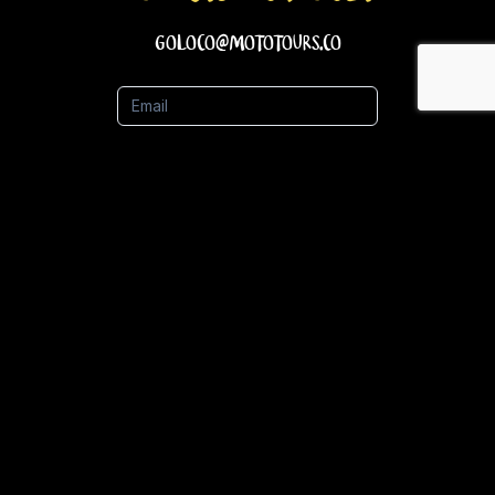
goloco@mototours.co
Email
Name
Phone Number
Submit