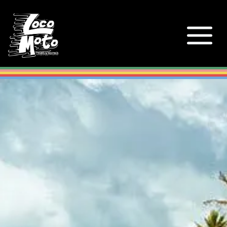
Loco Moto