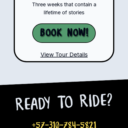
Three weeks that contain a
lifetime of stories
Book Now!
View Tour Details
Ready to Ride?
+57-310-784-5821