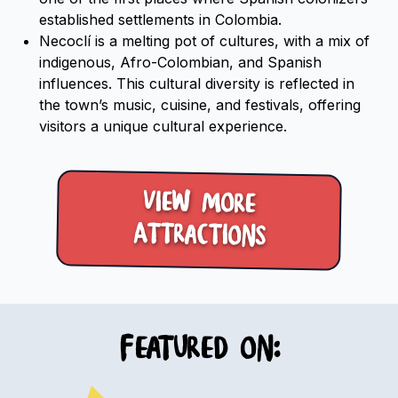
established settlements in Colombia.
Necoclí is a melting pot of cultures, with a mix of
indigenous, Afro-Colombian, and Spanish
influences. This cultural diversity is reflected in
the town’s music, cuisine, and festivals, offering
visitors a unique cultural experience.
View more
Attractions
Featured on: