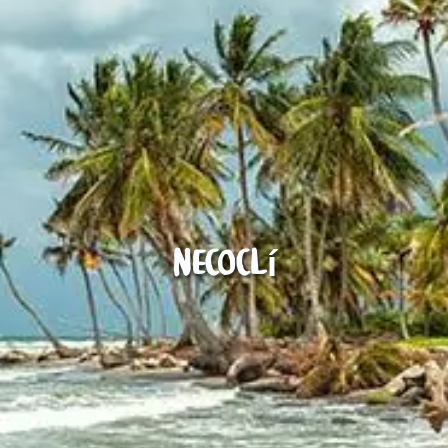
Necoclí