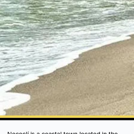
Necoclí is a coastal town located in the