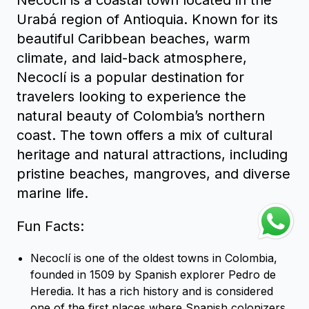
Urabá region of Antioquia. Known for its
beautiful Caribbean beaches, warm
climate, and laid-back atmosphere,
Necoclí is a popular destination for
travelers looking to experience the
natural beauty of Colombia’s northern
coast. The town offers a mix of cultural
heritage and natural attractions, including
pristine beaches, mangroves, and diverse
marine life.
Fun Facts:
Necoclí is one of the oldest towns in Colombia,
founded in 1509 by Spanish explorer Pedro de
Heredia. It has a rich history and is considered
one of the first places where Spanish colonizers