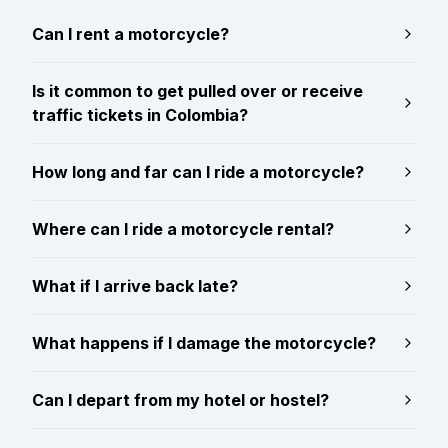
Can I rent a motorcycle?
Is it common to get pulled over or receive
traffic tickets in Colombia?
How long and far can I ride a motorcycle?
Where can I ride a motorcycle rental?
What if I arrive back late?
What happens if I damage the motorcycle?
Can I depart from my hotel or hostel?