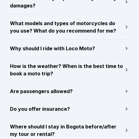
damages?
What models and types of motorcycles do
you use? What do you recommend for me?
Why should I ride with Loco Moto?
How is the weather? When is the best time to
book a moto trip?
Are passengers allowed?
Do you offer insurance?
Where should I stay in Bogota before/after
my tour or rental?