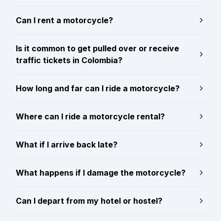
Can I rent a motorcycle?
Is it common to get pulled over or receive
traffic tickets in Colombia?
How long and far can I ride a motorcycle?
Where can I ride a motorcycle rental?
What if I arrive back late?
What happens if I damage the motorcycle?
Can I depart from my hotel or hostel?