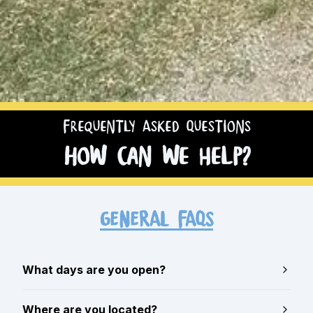
Frequently Asked Questions
How can we help?
GENERAL FAQs
What days are you open?
Where are you located?