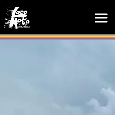
Loco Moto