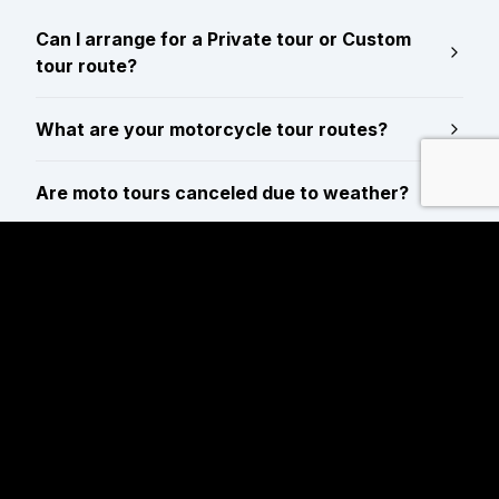
Can I arrange for a Private tour or Custom
tour route?
What are your motorcycle tour routes?
Are moto tours canceled due to weather?
Are reservations required for motorcycle
tours?
Are tour guide gratuities/tips included in the
tour price?
Do you offer luggage storage while out on
tour?