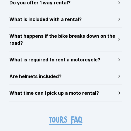
Do you offer 1 way rental?
What is included with a rental?
What happens if the bike breaks down on the
road?
What is required to rent a motorcycle?
Are helmets included?
What time can I pick up a moto rental?
TOURS FAQ