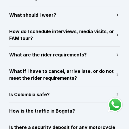
What should I wear?
How do I schedule interviews, media visits, or
FAM tour?
What are the rider requirements?
What if I have to cancel, arrive late, or do not
meet the rider requirements?
Is Colombia safe?
How is the traffic in Bogota?
Is there a security deposit for any motorcycle