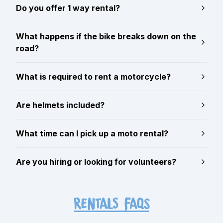
Do you offer 1 way rental?
What happens if the bike breaks down on the
road?
What is required to rent a motorcycle?
Are helmets included?
What time can I pick up a moto rental?
Are you hiring or looking for volunteers?
RENTALS FAQs