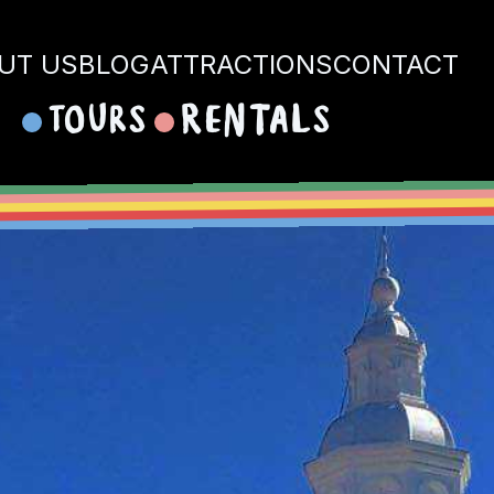
UT US
BLOG
ATTRACTIONS
CONTACT
Tours
Rentals