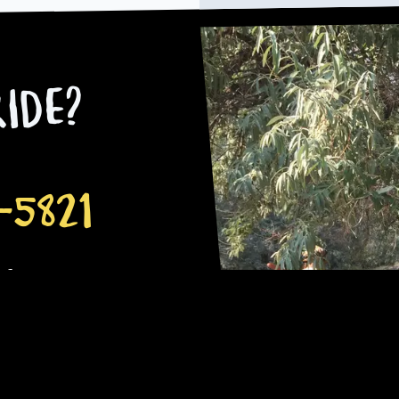
ide?
-5821
.co