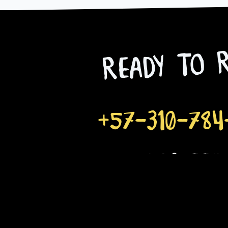
Ready to R
+57-310-784
goloco@mototours
Email
Name
Phone Number