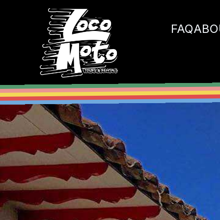
Loco Moto
FAQ
ABO