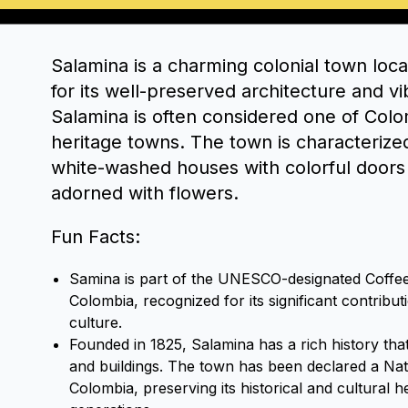
Salamina is a charming colonial town loc
for its well-preserved architecture and vi
Salamina is often considered one of Colo
heritage towns. The town is characterized 
white-washed houses with colorful doors
adorned with flowers.
Fun Facts:
Samina is part of the UNESCO-designated Coffee
Colombia, recognized for its significant contribut
culture.
Founded in 1825, Salamina has a rich history that i
and buildings. The town has been declared a Na
Colombia, preserving its historical and cultural h