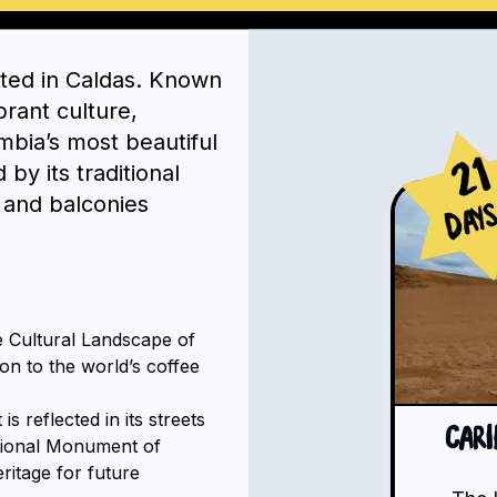
ated in Caldas. Known
brant culture,
mbia’s most beautiful
21
by its traditional
 and balconies
Day
 Cultural Landscape of
ion to the world’s coffee
s reflected in its streets
Car
tional Monument of
eritage for future