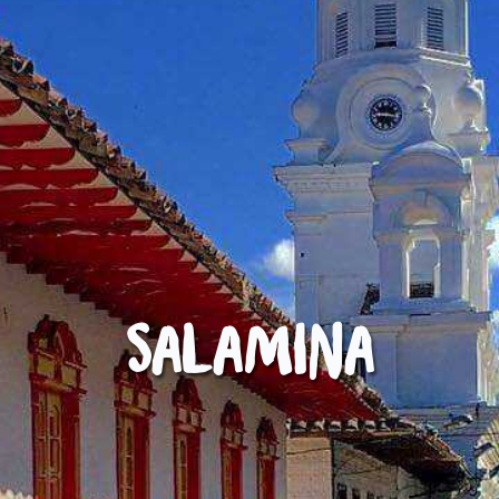
Salamina