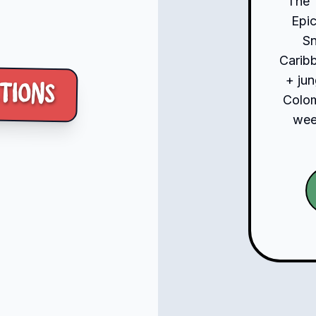
The 
Epic
S
Carib
+ jun
tions
Colom
week