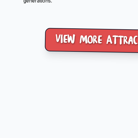
generations.
View more Attrac