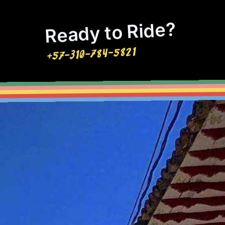
Ready to Ride?
+57-310-784-5821