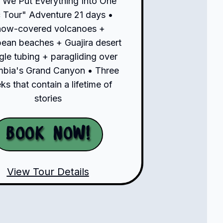
"We Put Everything Into One
 Tour" Adventure 21 days •
now-covered volcanoes +
bean beaches + Guajira desert
gle tubing + paragliding over
bia's Grand Canyon • Three
s that contain a lifetime of
stories
Book Now!
View Tour Details