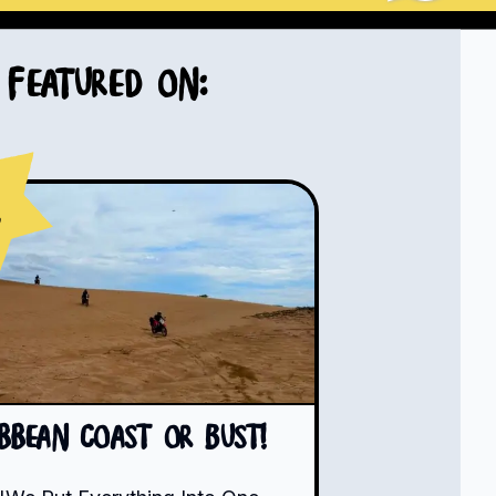
Featured on:
s
ibbean Coast or Bust!