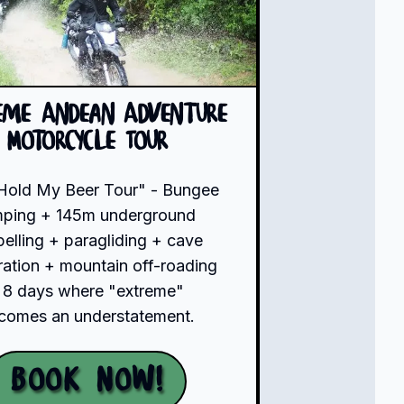
eme Andean Adventure
Motorcycle Tour
Hold My Beer Tour" - Bungee
mping + 145m underground
pelling + paragliding + cave
ration + mountain off-roading
 8 days where "extreme"
comes an understatement.
Book Now!