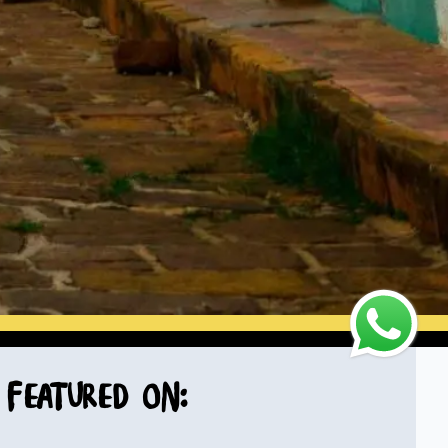
Featured on: