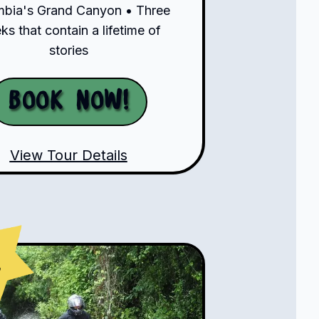
bia's Grand Canyon • Three
s that contain a lifetime of
stories
Book Now!
View Tour Details
s