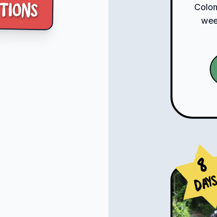
tions
Colom
week
8
Day