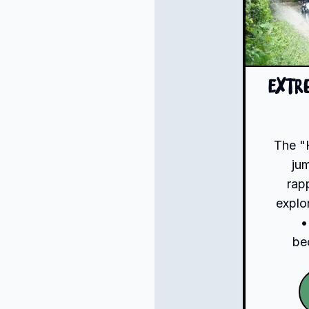
Extr
The "
ju
rap
explo
•
be