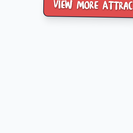
View more Attrac