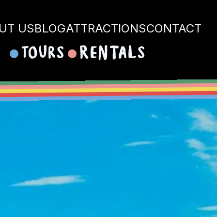
UT US
BLOG
ATTRACTIONS
CONTACT
Tours
Rentals