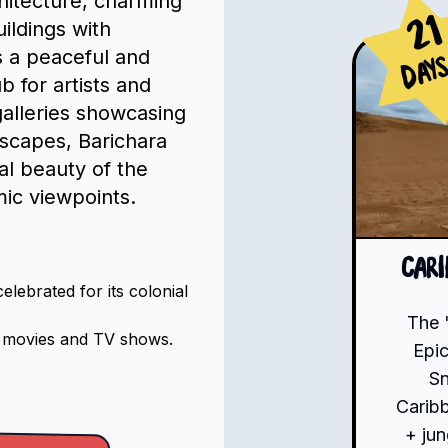
chitecture, charming
21
ildings with
rs a peaceful and
Day
 for artists and
alleries showcasing
dscapes, Barichara
al beauty of the
mic viewpoints.
Car
lebrated for its colonial
The 
l movies and TV shows.
Epic
S
Carib
+ jun