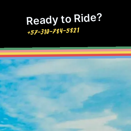
Ready to Ride?
+57-310-784-5821