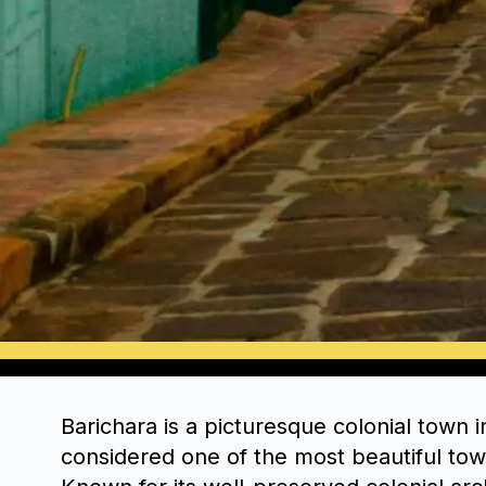
Barichara is a picturesque colonial town 
considered one of the most beautiful tow