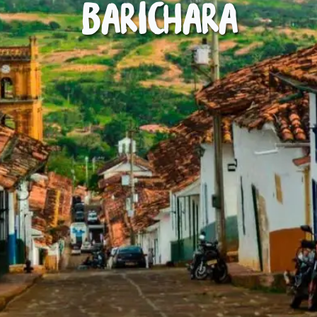
Barichara