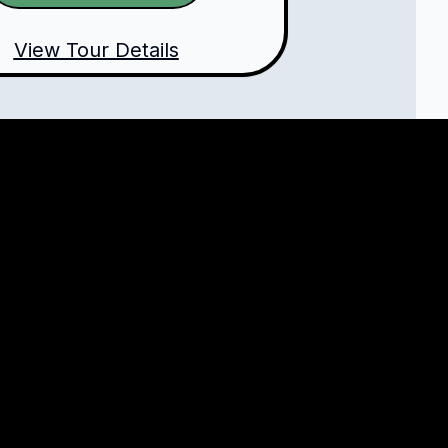
View Tour Details