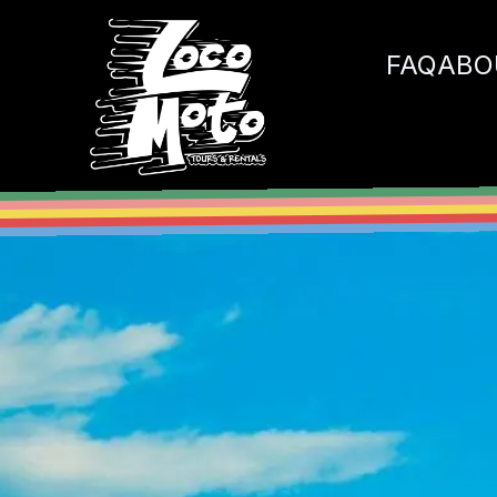
Loco Moto
FAQ
ABO