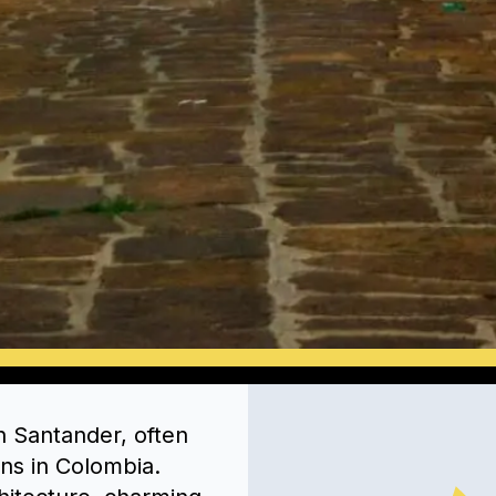
in Santander, often
ns in Colombia.