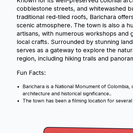
Known for its well-preserved colonial ar
cobblestone streets, and whitewashed bu
traditional red-tiled roofs, Barichara offe
scenic atmosphere. The town is also a hub
artisans, with numerous workshops and g
local crafts. Surrounded by stunning lan
serves as a gateway to explore the natur
region, including hiking trails and panora
Fun Facts:
Barichara is a National Monument of Colombia, ce
architecture and historical significance..
The town has been a filming location for severa