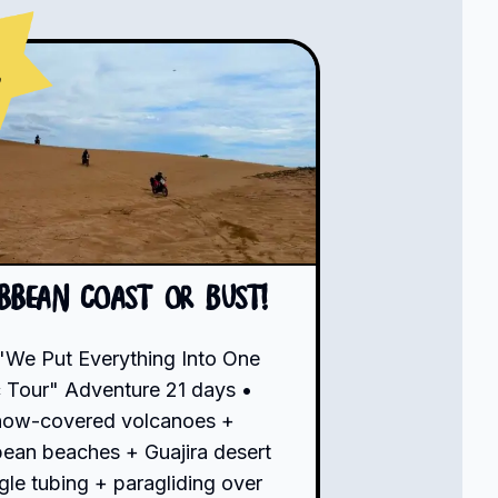
s
ibbean Coast or Bust!
"We Put Everything Into One
 Tour" Adventure 21 days •
now-covered volcanoes +
bean beaches + Guajira desert
gle tubing + paragliding over