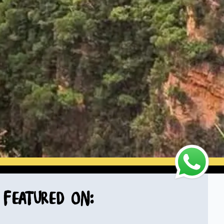
Featured on: