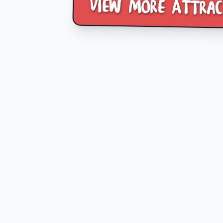
View more Attrac