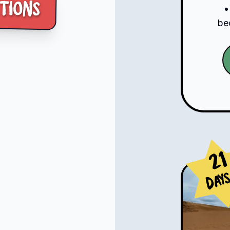
tions
•
be
21
Day