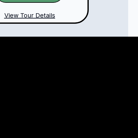
View Tour Details