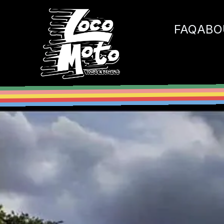
Loco Moto
FAQ
ABO