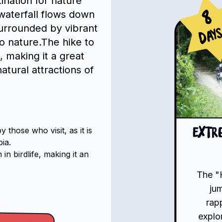
tination for nature
waterfall flows down
8
 surrounded by vibrant
Day
to nature.The hike to
e, making it a great
atural attractions of
hose who visit, as it is
Extr
ia.
n birdlife, making it an
The "
ju
rap
explo