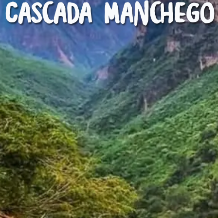
Cascada Manchego