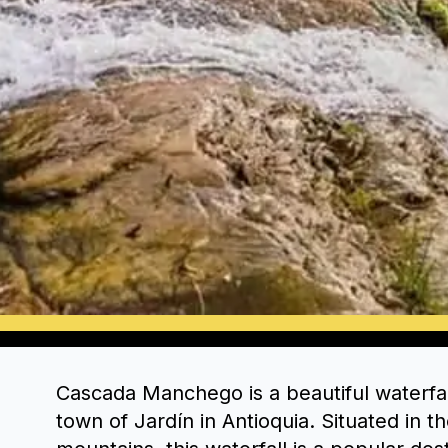
Cascada Manchego is a beautiful waterfal
town of Jardín in Antioquia. Situated in 