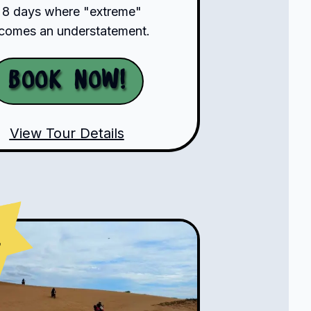
 8 days where "extreme"
comes an understatement.
Book Now!
View Tour Details
s