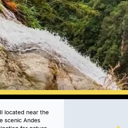
l located near the
the scenic Andes