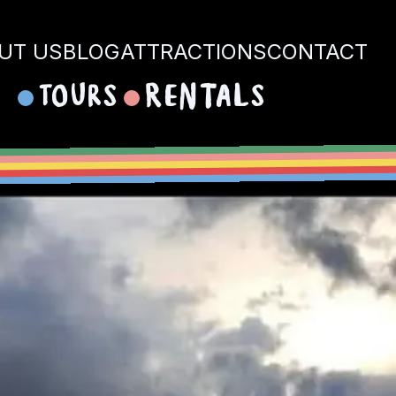
UT US
BLOG
ATTRACTIONS
CONTACT
Tours
Rentals