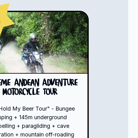
s
eme Andean Adventure
Motorcycle Tour
Hold My Beer Tour" - Bungee
mping + 145m underground
pelling + paragliding + cave
ration + mountain off-roading