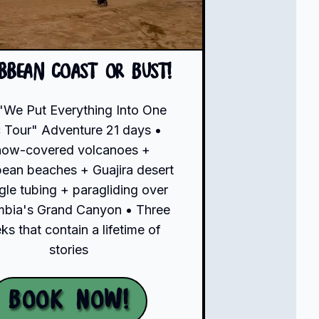
ibbean Coast or Bust!
"We Put Everything Into One
 Tour" Adventure 21 days •
now-covered volcanoes +
bean beaches + Guajira desert
gle tubing + paragliding over
bia's Grand Canyon • Three
s that contain a lifetime of
stories
Book Now!