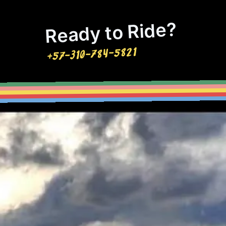
Ready to Ride?
+57-310-784-5821