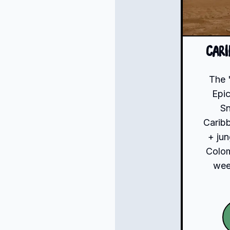
Car
The 
Epic
S
Carib
+ jun
Colom
week