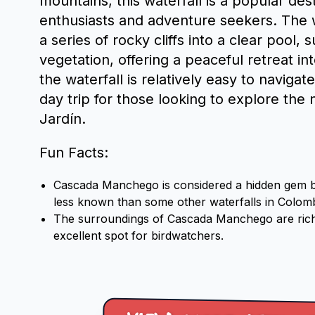
mountains, this waterfall is a popular des
enthusiasts and adventure seekers. The 
a series of rocky cliffs into a clear pool,
vegetation, offering a peaceful retreat in
the waterfall is relatively easy to navigat
day trip for those looking to explore the n
Jardín.
Fun Facts:
Cascada Manchego is considered a hidden gem by t
less known than some other waterfalls in Colomb
The surroundings of Cascada Manchego are rich i
excellent spot for birdwatchers.