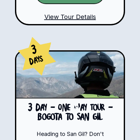
View Tour Details
3
Days
3 Day - One Way Tour -
Bogota to San Gil
Heading to San Gil? Don't