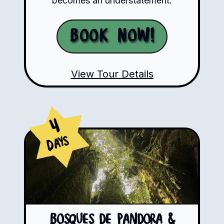
becomes an understatement.
Book Now!
View Tour Details
4
Days
Bosques de Pandora &