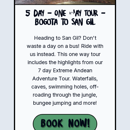
5 Day - One Way Tour -
Bogota to San Gil
Heading to San Gil? Don't
waste a day on a bus! Ride with
us instead. This one way tour
includes the highlights from our
7 day Extreme Andean
Adventure Tour. Waterfalls,
caves, swimming holes, off-
roading through the jungle,
bungee jumping and more!
Book Now!