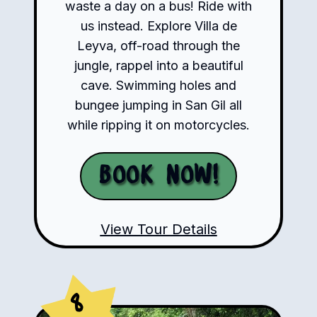
waste a day on a bus! Ride with
us instead. Explore Villa de
Leyva, off-road through the
jungle, rappel into a beautiful
cave. Swimming holes and
bungee jumping in San Gil all
while ripping it on motorcycles.
Book Now!
View Tour Details
8