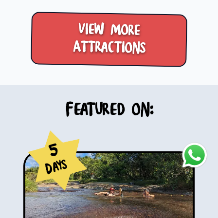
View more
Attractions
Featured on:
5
Days