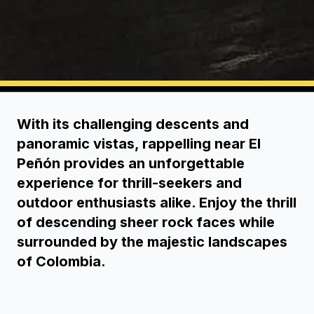
With its challenging descents and
panoramic vistas, rappelling near El
Peñón provides an unforgettable
experience for thrill-seekers and
outdoor enthusiasts alike. Enjoy the thrill
of descending sheer rock faces while
surrounded by the majestic landscapes
of Colombia.