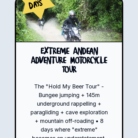
Days
Extreme Andean
Adventure Motorcycle
Tour
The "Hold My Beer Tour" -
Bungee jumping + 145m
underground rappelling +
paragliding + cave exploration
+ mountain off-roading • 8
days where "extreme"