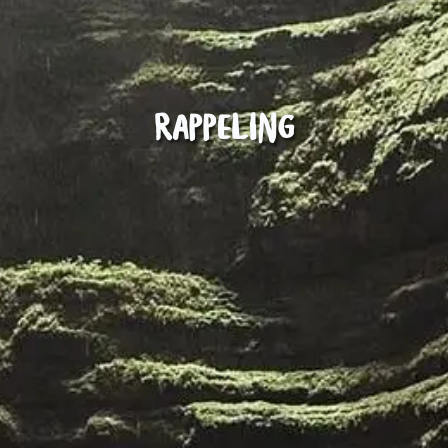
Rappeling