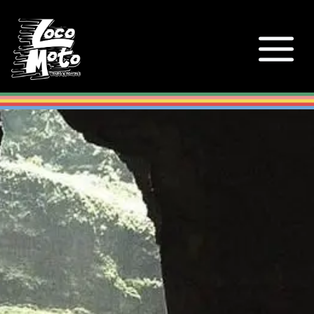
Loco Moto