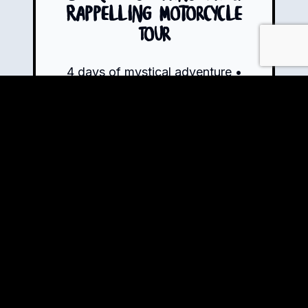
Rappelling Motorcycle
Tour
4 days of mystical adventure •
13+ hours of riding • 550km
through Colombia's most
surreal landscapes • 72%
paved, 28% dirt
Book Now!
View Tour Details