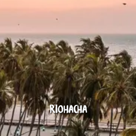
Riohacha