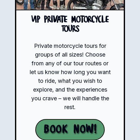
VIP Private Motorcycle
Tours
Private motorcycle tours for
groups of all sizes! Choose
from any of our tour routes or
let us know how long you want
to ride, what you wish to
explore, and the experiences
you crave – we will handle the
rest.
Book Now!