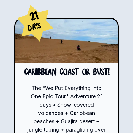
21
Days
Caribbean Coast or Bust!
The "We Put Everything Into
One Epic Tour" Adventure 21
days • Snow-covered
volcanoes + Caribbean
beaches + Guajira desert +
jungle tubing + paragliding over