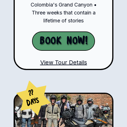
Colombia's Grand Canyon •
Three weeks that contain a
lifetime of stories
Book Now!
View Tour Details
??
Days