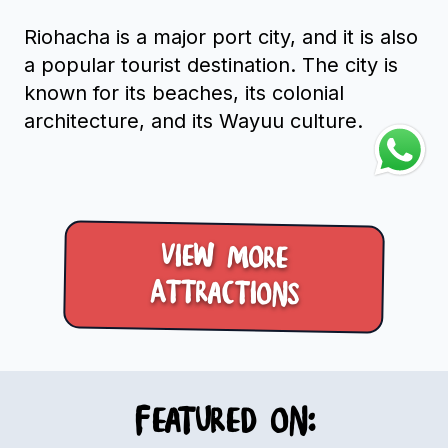
Riohacha is a major port city, and it is also
a popular tourist destination. The city is
known for its beaches, its colonial
architecture, and its Wayuu culture.
View more
Attractions
Featured on: