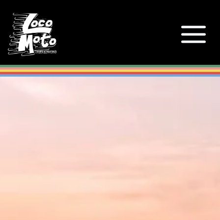
Loco Moto