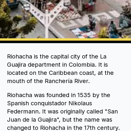
Riohacha is the capital city of the La
Guajira department in Colombia. It is
located on the Caribbean coast, at the
mouth of the Ranchería River.
Riohacha was founded in 1535 by the
Spanish conquistador Nikolaus
Federmann. It was originally called "San
Juan de la Guajira", but the name was
changed to Riohacha in the 17th century.