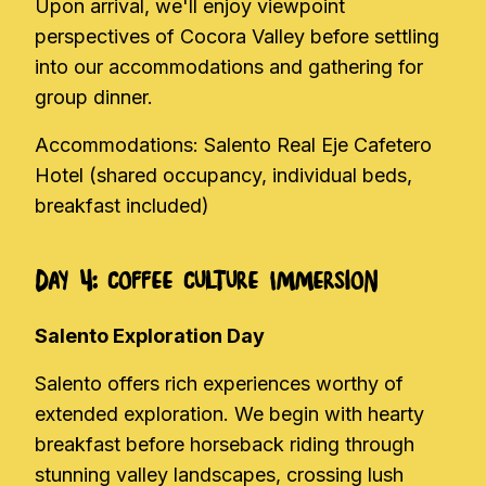
Upon arrival, we'll enjoy viewpoint
perspectives of Cocora Valley before settling
into our accommodations and gathering for
group dinner.
Accommodations: Salento Real Eje Cafetero
Hotel (shared occupancy, individual beds,
breakfast included)
Day 4: Coffee Culture Immersion
Salento Exploration Day
Salento offers rich experiences worthy of
extended exploration. We begin with hearty
breakfast before horseback riding through
stunning valley landscapes, crossing lush