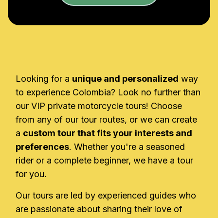
Looking for a
unique and personalized
way
to experience Colombia? Look no further than
our VIP private motorcycle tours! Choose
from any of our tour routes, or we can create
a
custom tour that fits your interests and
preferences
. Whether you're a seasoned
rider or a complete beginner, we have a tour
for you.
Our tours are led by experienced guides who
are passionate about sharing their love of