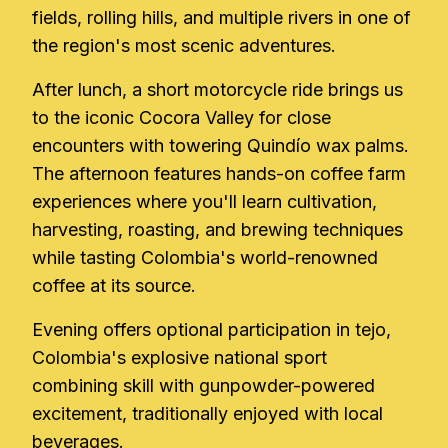
fields, rolling hills, and multiple rivers in one of
the region's most scenic adventures.
After lunch, a short motorcycle ride brings us
to the iconic Cocora Valley for close
encounters with towering Quindío wax palms.
The afternoon features hands-on coffee farm
experiences where you'll learn cultivation,
harvesting, roasting, and brewing techniques
while tasting Colombia's world-renowned
coffee at its source.
Evening offers optional participation in tejo,
Colombia's explosive national sport
combining skill with gunpowder-powered
excitement, traditionally enjoyed with local
beverages.