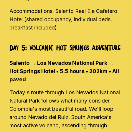
Accommodations: Salento Real Eje Cafetero
Hotel (shared occupancy, individual beds,
breakfast included)
Day 5: Volcanic Hot Springs Adventure
Salento → Los Nevados National Park →
Hot Springs Hotel • 5.5 hours • 202km • All
paved
Today's route through Los Nevados National
Natural Park follows what many consider
Colombia's most beautiful road. We'll loop
around Nevado del Ruiz, South America's
most active volcano, ascending through