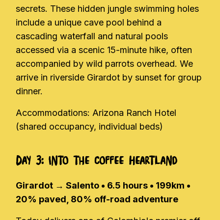
secrets. These hidden jungle swimming holes
include a unique cave pool behind a
cascading waterfall and natural pools
accessed via a scenic 15-minute hike, often
accompanied by wild parrots overhead. We
arrive in riverside Girardot by sunset for group
dinner.
Accommodations: Arizona Ranch Hotel
(shared occupancy, individual beds)
Day 3: Into the Coffee Heartland
Girardot → Salento • 6.5 hours • 199km •
20% paved, 80% off-road adventure