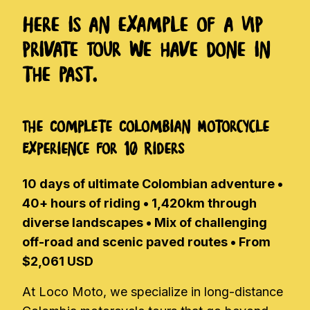
Here is an example of a VIP
Private Tour we have done in
the past.
The Complete Colombian Motorcycle
Experience for 10 Riders
10 days of ultimate Colombian adventure •
40+ hours of riding • 1,420km through
diverse landscapes • Mix of challenging
off-road and scenic paved routes • From
$2,061 USD
At Loco Moto, we specialize in long-distance