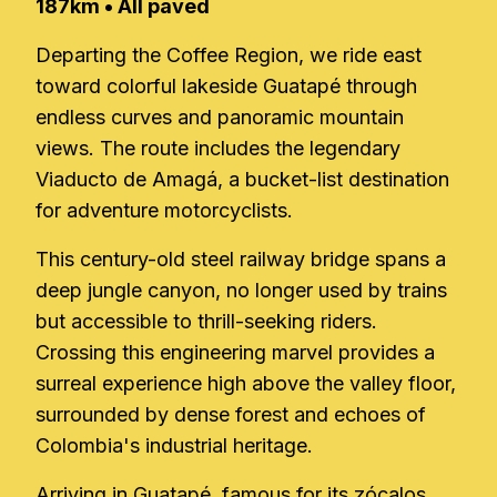
187km • All paved
Departing the Coffee Region, we ride east
toward colorful lakeside Guatapé through
endless curves and panoramic mountain
views. The route includes the legendary
Viaducto de Amagá, a bucket-list destination
for adventure motorcyclists.
This century-old steel railway bridge spans a
deep jungle canyon, no longer used by trains
but accessible to thrill-seeking riders.
Crossing this engineering marvel provides a
surreal experience high above the valley floor,
surrounded by dense forest and echoes of
Colombia's industrial heritage.
Arriving in Guatapé, famous for its zócalos