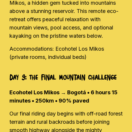
Mikos, a hidden gem tucked into mountains
above a stunning reservoir. This remote eco-
retreat offers peaceful relaxation with
mountain views, pool access, and optional
kayaking on the pristine waters below.
Accommodations: Ecohotel Los Mikos
(private rooms, individual beds)
Day 9: The Final Mountain Challenge
Ecohotel Los Mikos → Bogotá • 6 hours 15
minutes • 250km • 90% paved
Our final riding day begins with off-road forest
terrain and rural backroads before joining
smooth highway alongside the mighty