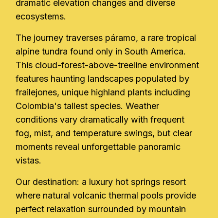
dramatic elevation changes and diverse
ecosystems.
The journey traverses páramo, a rare tropical
alpine tundra found only in South America.
This cloud-forest-above-treeline environment
features haunting landscapes populated by
frailejones, unique highland plants including
Colombia's tallest species. Weather
conditions vary dramatically with frequent
fog, mist, and temperature swings, but clear
moments reveal unforgettable panoramic
vistas.
Our destination: a luxury hot springs resort
where natural volcanic thermal pools provide
perfect relaxation surrounded by mountain