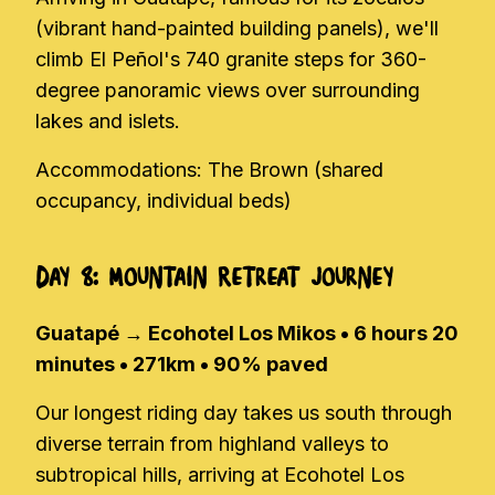
(vibrant hand-painted building panels), we'll
climb El Peñol's 740 granite steps for 360-
degree panoramic views over surrounding
lakes and islets.
Accommodations: The Brown (shared
occupancy, individual beds)
Day 8: Mountain Retreat Journey
Guatapé → Ecohotel Los Mikos • 6 hours 20
minutes • 271km • 90% paved
Our longest riding day takes us south through
diverse terrain from highland valleys to
subtropical hills, arriving at Ecohotel Los