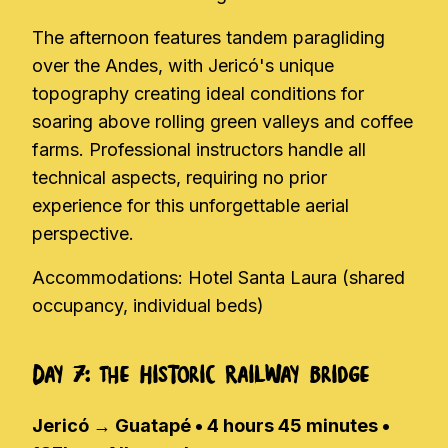
The afternoon features tandem paragliding
over the Andes, with Jericó's unique
topography creating ideal conditions for
soaring above rolling green valleys and coffee
farms. Professional instructors handle all
technical aspects, requiring no prior
experience for this unforgettable aerial
perspective.
Accommodations: Hotel Santa Laura (shared
occupancy, individual beds)
Day 7: The Historic Railway Bridge
Jericó → Guatapé • 4 hours 45 minutes •