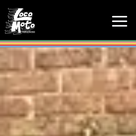
Loco Moto