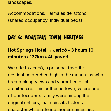
landscapes.
Accommodations: Termales del Otoño
(shared occupancy, individual beds)
Day 6: Mountain Town Heritage
Hot Springs Hotel → Jericó • 3 hours 10
minutes • 177km • All paved
We ride to Jericó, a personal favorite
destination perched high in the mountains with
breathtaking views and vibrant colonial
architecture. This authentic town, where one
of our founder's family were among the
original settlers, maintains its historic
character while offering modern amenities.