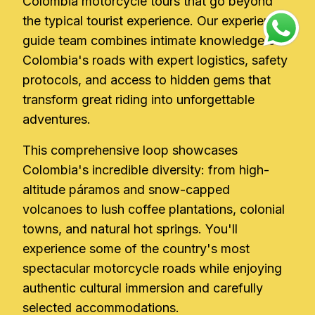
Colombia motorcycle tours that go beyond
the typical tourist experience. Our experienced
guide team combines intimate knowledge of
Colombia's roads with expert logistics, safety
protocols, and access to hidden gems that
transform great riding into unforgettable
adventures.
This comprehensive loop showcases
Colombia's incredible diversity: from high-
altitude páramos and snow-capped
volcanoes to lush coffee plantations, colonial
towns, and natural hot springs. You'll
experience some of the country's most
spectacular motorcycle roads while enjoying
authentic cultural immersion and carefully
selected accommodations.