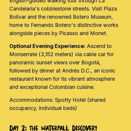
English-guided walking tour through La
Candelaria's cobblestone streets. Visit Plaza
Bolívar and the renowned Botero Museum,
home to Fernando Botero's distinctive works
alongside pieces by Picasso and Monet.
Optional Evening Experience:
Ascend to
Monserrate (3,152 meters) via cable car for
panoramic sunset views over Bogotá,
followed by dinner at Andrés D.C., an iconic
restaurant known for its vibrant atmosphere
and exceptional Colombian cuisine.
Accommodations: Spotty Hotel (shared
occupancy, individual beds)
Day 2: The Waterfall Discovery