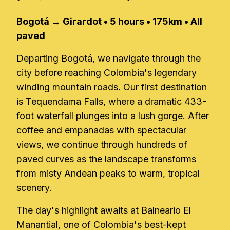
Bogotá → Girardot • 5 hours • 175km • All
paved
Departing Bogotá, we navigate through the
city before reaching Colombia's legendary
winding mountain roads. Our first destination
is Tequendama Falls, where a dramatic 433-
foot waterfall plunges into a lush gorge. After
coffee and empanadas with spectacular
views, we continue through hundreds of
paved curves as the landscape transforms
from misty Andean peaks to warm, tropical
scenery.
The day's highlight awaits at Balneario El
Manantial, one of Colombia's best-kept