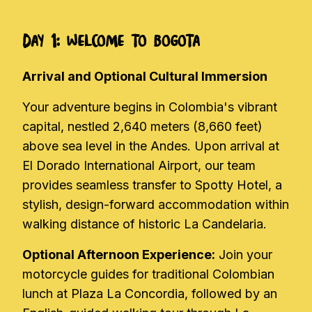
Day 1: Welcome to Bogota
Arrival and Optional Cultural Immersion
Your adventure begins in Colombia's vibrant
capital, nestled 2,640 meters (8,660 feet)
above sea level in the Andes. Upon arrival at
El Dorado International Airport, our team
provides seamless transfer to Spotty Hotel, a
stylish, design-forward accommodation within
walking distance of historic La Candelaria.
Optional Afternoon Experience:
Join your
motorcycle guides for traditional Colombian
lunch at Plaza La Concordia, followed by an