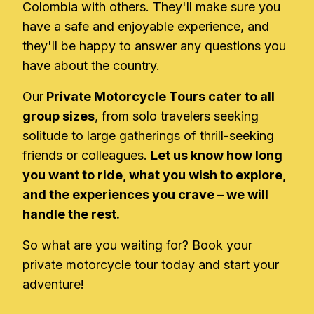
Colombia with others. They'll make sure you
have a safe and enjoyable experience, and
they'll be happy to answer any questions you
have about the country.
Our
Private Motorcycle Tours cater to all
group sizes
, from solo travelers seeking
solitude to large gatherings of thrill-seeking
friends or colleagues.
Let us know how long
you want to ride, what you wish to explore,
and the experiences you crave – we will
handle the rest.
So what are you waiting for? Book your
private motorcycle tour today and start your
adventure!