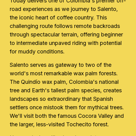
Today delivers one of Colombia's premier off-
road experiences as we journey to Salento,
the iconic heart of coffee country. This
challenging route follows remote backroads
through spectacular terrain, offering beginner
to intermediate unpaved riding with potential
for muddy conditions.
Salento serves as gateway to two of the
world's most remarkable wax palm forests.
The Quindío wax palm, Colombia's national
tree and Earth's tallest palm species, creates
landscapes so extraordinary that Spanish
settlers once mistook them for mythical trees.
We'll visit both the famous Cocora Valley and
the larger, less-visited Tochecito forest.