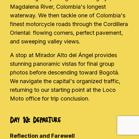
Magdalena River, Colombia's longest
waterway. We then tackle one of Colombia's
finest motorcycle roads through the Cordillera
Oriental: flowing corners, perfect pavement,
and sweeping valley views.
A stop at Mirador Alto del Ángel provides
stunning panoramic vistas for final group
photos before descending toward Bogotá.
We navigate the capital's organized traffic,
returning to our starting point at the Loco
Moto office for trip conclusion.
Day 10: Departure
Reflection and Farewell