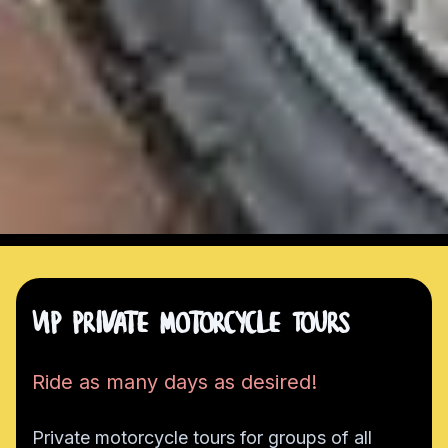
VIP Private Motorcycle Tours
Ride as many days as desired!
Private motorcycle tours for groups of all