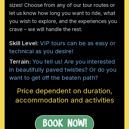
sizes! Choose from any of our tour routes or
let us know how long you want to ride, what
you wish to explore, and the experiences you
crave – we will handle the rest.
Skill Level:
VIP tours can be as easy or
technical as you desire!
Terrain:
You tell us! Are you interested
in beautifully paved twisties? Or do you
want to get off the beaten path?
Price dependent on duration,
accommodation and activities
Book Now!