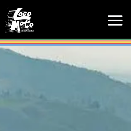
Loco Moto