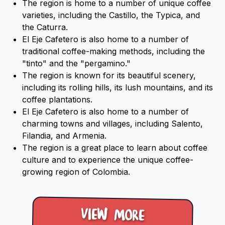
The region is home to a number of unique coffee
varieties, including the Castillo, the Typica, and
the Caturra.
El Eje Cafetero is also home to a number of
traditional coffee-making methods, including the
"tinto" and the "pergamino."
The region is known for its beautiful scenery,
including its rolling hills, its lush mountains, and its
coffee plantations.
El Eje Cafetero is also home to a number of
charming towns and villages, including Salento,
Filandia, and Armenia.
The region is a great place to learn about coffee
culture and to experience the unique coffee-
growing region of Colombia.
View more