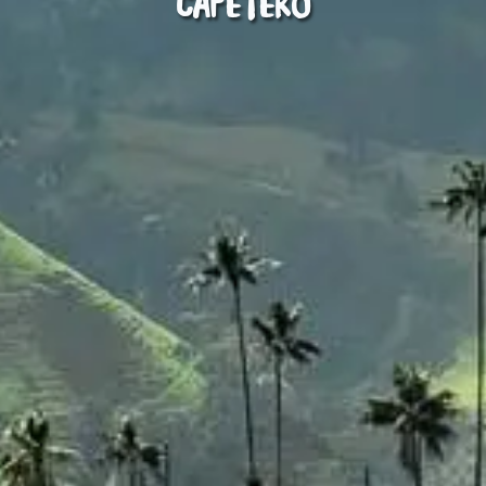
Cafetero