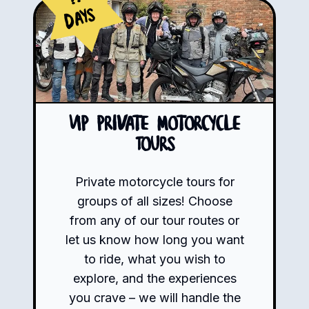
Days
VIP Private Motorcycle
Tours
Private motorcycle tours for
groups of all sizes! Choose
from any of our tour routes or
let us know how long you want
to ride, what you wish to
explore, and the experiences
you crave – we will handle the