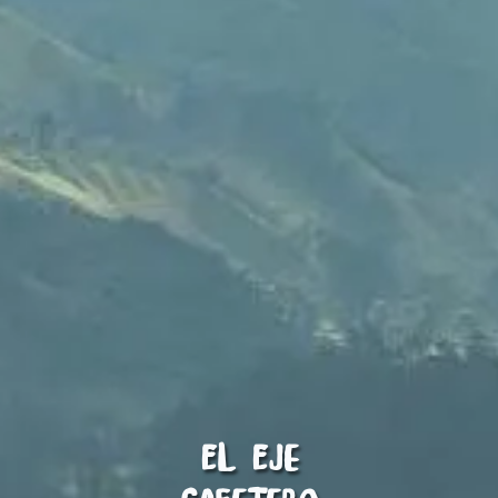
El Eje