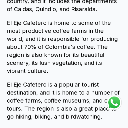
country, and it includes the departments
of Caldas, Quindío, and Risaralda.
El Eje Cafetero is home to some of the
most productive coffee farms in the
world, and it is responsible for producing
about 70% of Colombia's coffee. The
region is also known for its beautiful
scenery, its lush vegetation, and its
vibrant culture.
El Eje Cafetero is a popular tourist
destination, and it is home to a number of
coffee farms, coffee museums, and coffee
tours. The region is also a great place to
go hiking, biking, and birdwatching.