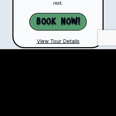
rest.
Book Now!
View Tour Details
Ready to Ride?
+57-310-784-5821