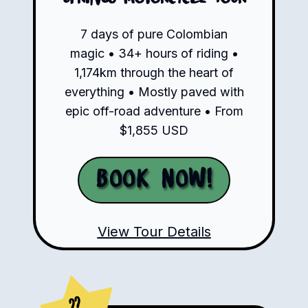
7 days of pure Colombian
magic • 34+ hours of riding •
1,174km through the heart of
everything • Mostly paved with
epic off-road adventure • From
$1,855 USD
Book Now!
View Tour Details
??