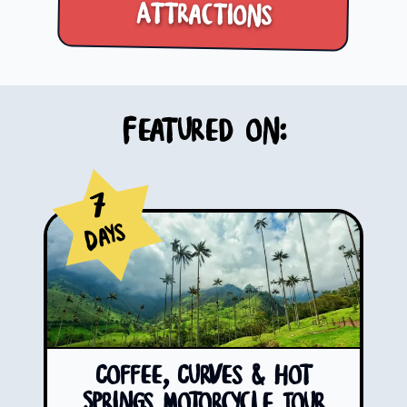
Attractions
Featured on:
7
Days
Coffee, Curves & Hot
Springs Motorcycle Tour