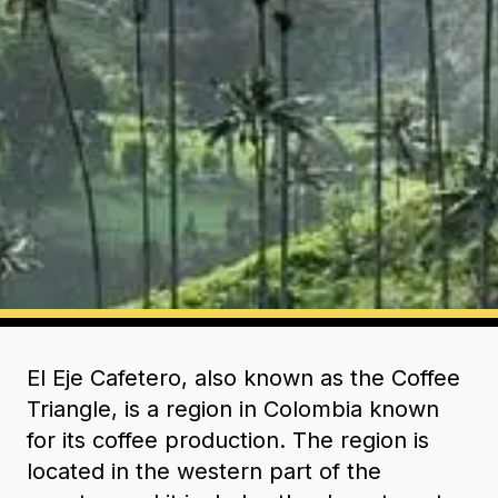
El Eje Cafetero, also known as the Coffee
Triangle, is a region in Colombia known
for its coffee production. The region is
located in the western part of the