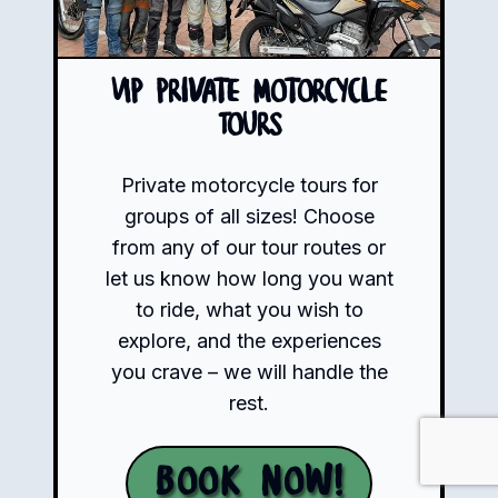
VIP Private Motorcycle
Tours
Private motorcycle tours for
groups of all sizes! Choose
from any of our tour routes or
let us know how long you want
to ride, what you wish to
explore, and the experiences
you crave – we will handle the
rest.
Book Now!