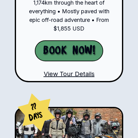
1,174km through the heart of
everything • Mostly paved with
epic off-road adventure • From
$1,855 USD
Book Now!
View Tour Details
??
Days