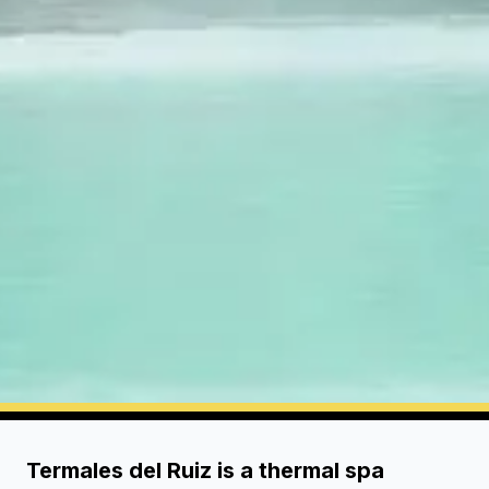
Termales del Ruiz is a thermal spa