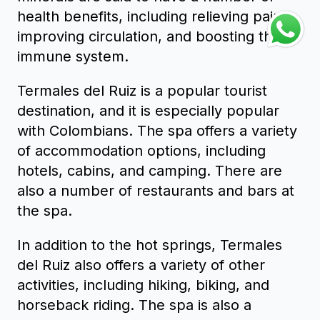
health benefits, including relieving pain,
improving circulation, and boosting the
immune system.
Termales del Ruiz is a popular tourist
destination, and it is especially popular
with Colombians. The spa offers a variety
of accommodation options, including
hotels, cabins, and camping. There are
also a number of restaurants and bars at
the spa.
In addition to the hot springs, Termales
del Ruiz also offers a variety of other
activities, including hiking, biking, and
horseback riding. The spa is also a