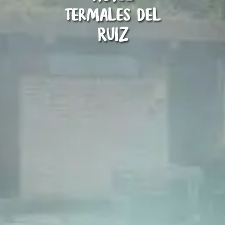
Termales del
Ruiz