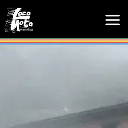
Loco Moto