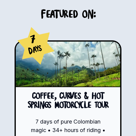
Featured on:
7
Days
Coffee, Curves & Hot
Springs Motorcycle Tour
7 days of pure Colombian
magic • 34+ hours of riding •