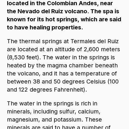
located in the Colombian Andes, near
the Nevado del Ruiz volcano. The spa is
known for its hot springs, which are said
to have healing properties.
The thermal springs at Termales del Ruiz
are located at an altitude of 2,600 meters
(8,530 feet). The water in the springs is
heated by the magma chamber beneath
the volcano, and it has a temperature of
between 38 and 50 degrees Celsius (100
and 122 degrees Fahrenheit).
The water in the springs is rich in
minerals, including sulfur, calcium,
magnesium, and potassium. These
minerals are said to have a number of