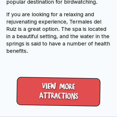
popular destination for birdwatching.
If you are looking for a relaxing and
rejuvenating experience, Termales del
Ruiz is a great option. The spa is located
in a beautiful setting, and the water in the
springs is said to have a number of health
benefits.
View more
Attractions