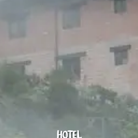
Hotel