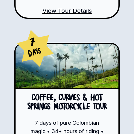
View Tour Details
7
Days
Coffee, Curves & Hot
Springs Motorcycle Tour
7 days of pure Colombian
magic • 34+ hours of riding •