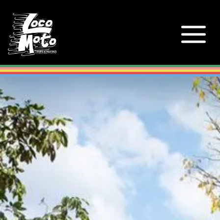
Loco Moto