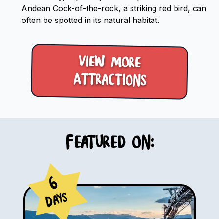
Andean Cock-of-the-rock, a striking red bird, can
often be spotted in its natural habitat.
View more
Attractions
Featured on:
6
Days