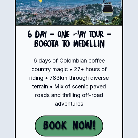
6 Day - One Way Tour -
Bogota to Medellin
6 days of Colombian coffee
country magic • 27+ hours of
riding • 783km through diverse
terrain • Mix of scenic paved
roads and thrilling off-road
adventures
Book Now!