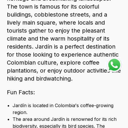
The town is famous for its colorful
buildings, cobblestone streets, and a
lively main square, where locals and
tourists gather to enjoy the pleasant
climate and the warm hospitality of its
residents. Jardín is a perfect destination
for those looking to experience authentic
Colombian culture, explore coffee
plantations, or enjoy outdoor activities like
hiking and birdwatching.
Fun Facts:
Jardín is located in Colombia's coffee-growing
region.
The area around Jardín is renowned for its rich
biodiversity, especially its bird species. The