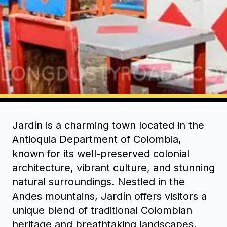
Jardín is a charming town located in the
Antioquia Department of Colombia,
known for its well-preserved colonial
architecture, vibrant culture, and stunning
natural surroundings. Nestled in the
Andes mountains, Jardín offers visitors a
unique blend of traditional Colombian
heritage and breathtaking landscapes.