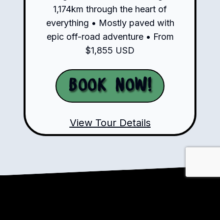
1,174km through the heart of
everything • Mostly paved with
epic off-road adventure • From
$1,855 USD
Book Now!
View Tour Details
Ready to Ride?