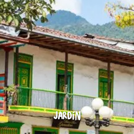
Jardín