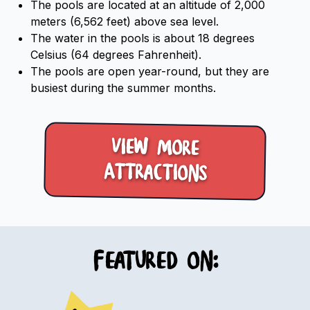
The pools are located at an altitude of 2,000
meters (6,562 feet) above sea level.
The water in the pools is about 18 degrees
Celsius (64 degrees Fahrenheit).
The pools are open year-round, but they are
busiest during the summer months.
View more
Attractions
Featured on: