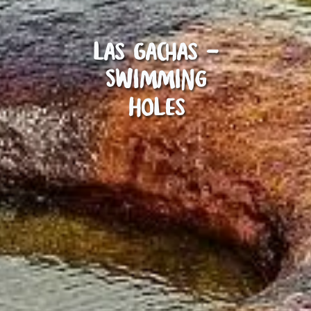
Las Gachas -
Swimming
Holes