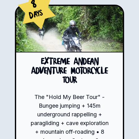
8
Days
Extreme Andean
Adventure Motorcycle
Tour
The "Hold My Beer Tour" -
Bungee jumping + 145m
underground rappelling +
paragliding + cave exploration
+ mountain off-roading • 8