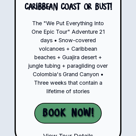
Caribbean Coast or Bust!
The "We Put Everything Into
One Epic Tour" Adventure 21
days • Snow-covered
volcanoes + Caribbean
beaches + Guajira desert +
jungle tubing + paragliding over
Colombia's Grand Canyon •
Three weeks that contain a
lifetime of stories
Book Now!
View Tour Details