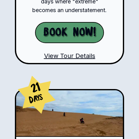
days where "extreme"
becomes an understatement.
Book Now!
View Tour Details
21
Days