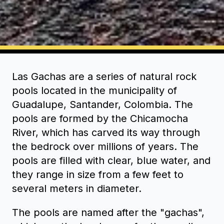
Las Gachas are a series of natural rock
pools located in the municipality of
Guadalupe, Santander, Colombia. The
pools are formed by the Chicamocha
River, which has carved its way through
the bedrock over millions of years. The
pools are filled with clear, blue water, and
they range in size from a few feet to
several meters in diameter.
The pools are named after the "gachas",