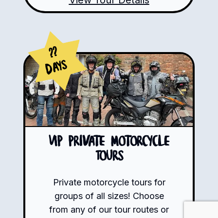
??
Days
VIP Private Motorcycle
Tours
Private motorcycle tours for
groups of all sizes! Choose
from any of our tour routes or