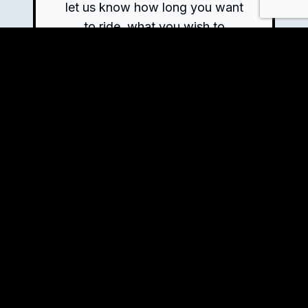
let us know how long you want
to ride, what you wish to
explore, and the experiences
you crave – we will handle the
rest.
Book Now!
View Tour Details
Ready to Ride?