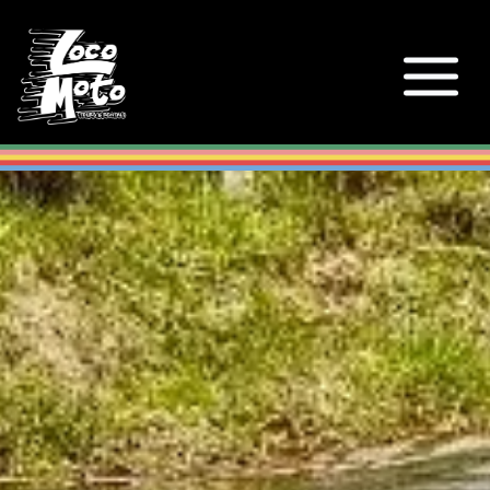
Loco Moto