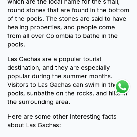
which are the local name for the small,
round stones that are found in the bottom
of the pools. The stones are said to have
healing properties, and people come
from all over Colombia to bathe in the
pools.
Las Gachas are a popular tourist
destination, and they are especially
popular during the summer months.
Visitors to Las Gachas can swim in the
pools, sunbathe on the rocks, and hike in
the surrounding area.
Here are some other interesting facts
about Las Gachas: