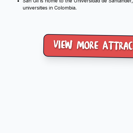
San Gil is home to the Universidad de Santander,
universities in Colombia.
View more Attrac