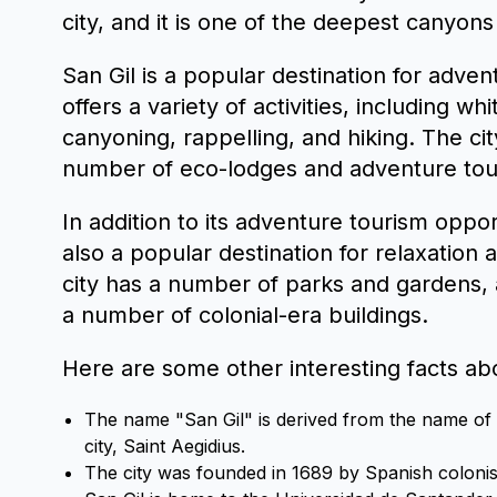
city, and it is one of the deepest canyons
San Gil is a popular destination for adven
offers a variety of activities, including wh
canyoning, rappelling, and hiking. The cit
number of eco-lodges and adventure tou
In addition to its adventure tourism opport
also a popular destination for relaxation 
city has a number of parks and gardens, a
a number of colonial-era buildings.
Here are some other interesting facts abo
The name "San Gil" is derived from the name of t
city, Saint Aegidius.
The city was founded in 1689 by Spanish colonis