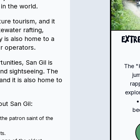
 in the world.
ture tourism, and it
itewater rafting,
y is also home to a
Extr
r operators.
unities, San Gil is
The "
and sightseeing. The
ju
nd it is also home to
rap
explo
•
ut San Gil:
be
he patron saint of the
ts.