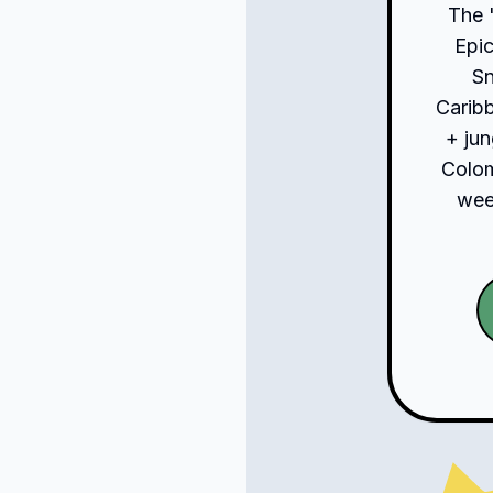
The 
Epic
S
Carib
+ jun
Colom
week