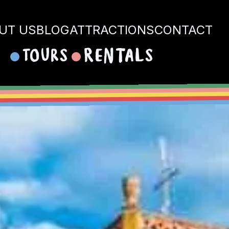
UT US
BLOG
ATTRACTIONS
CONTACT
Tours
Rentals