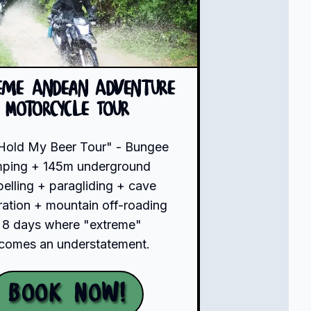
eme Andean Adventure
Motorcycle Tour
Hold My Beer Tour" - Bungee
mping + 145m underground
pelling + paragliding + cave
ration + mountain off-roading
 8 days where "extreme"
comes an understatement.
Book Now!