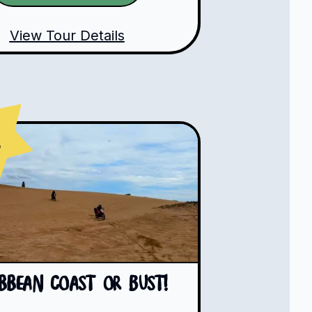
View Tour Details
s
ibbean Coast or Bust!