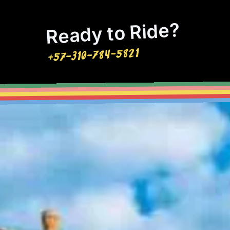
Ready to Ride?
+57-310-784-5821