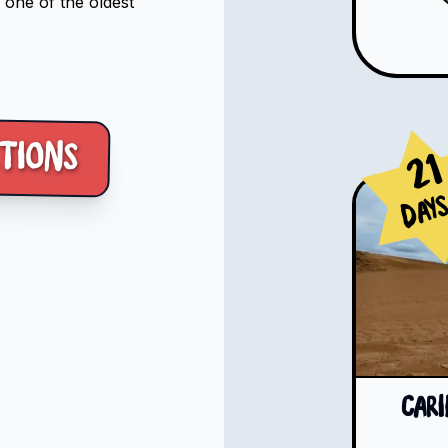
 one of the oldest
tions
21
Day
Car