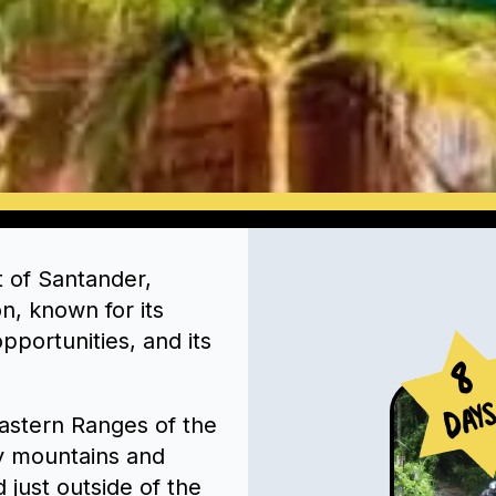
t of Santander,
on, known for its
pportunities, and its
8
Day
 Eastern Ranges of the
y mountains and
 just outside of the