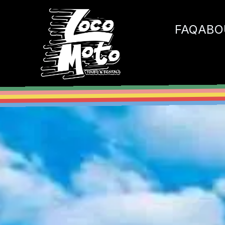
Loco Moto
FAQ
ABO