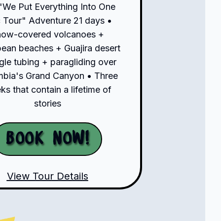
"We Put Everything Into One
 Tour" Adventure 21 days •
now-covered volcanoes +
bean beaches + Guajira desert
gle tubing + paragliding over
bia's Grand Canyon • Three
s that contain a lifetime of
stories
Book Now!
View Tour Details