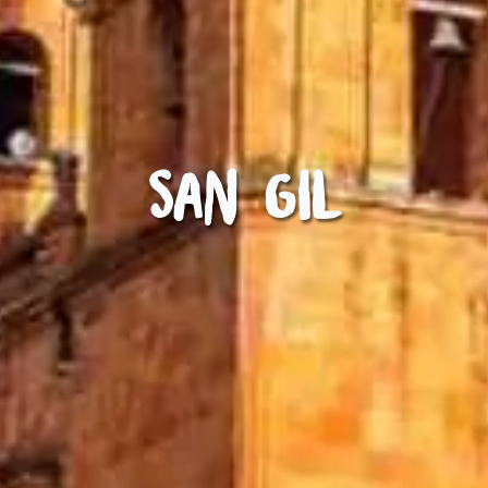
San Gil