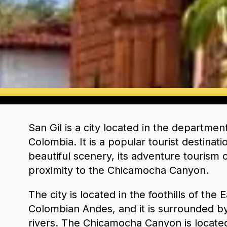
San Gil is a city located in the departmen
Colombia. It is a popular tourist destinati
beautiful scenery, its adventure tourism o
proximity to the Chicamocha Canyon.
The city is located in the foothills of the
Colombian Andes, and it is surrounded b
rivers. The Chicamocha Canyon is located