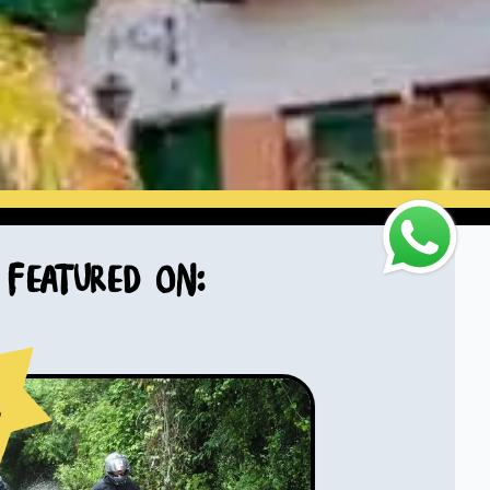
Featured on:
s