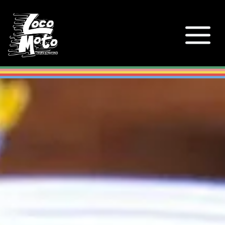
Loco Moto