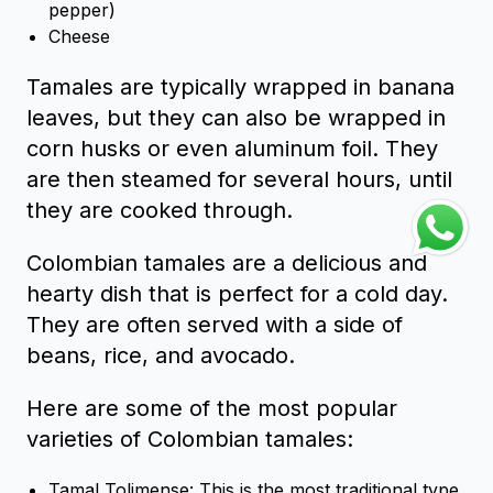
pepper)
Cheese
Tamales are typically wrapped in banana
leaves, but they can also be wrapped in
corn husks or even aluminum foil. They
are then steamed for several hours, until
they are cooked through.
Colombian tamales are a delicious and
hearty dish that is perfect for a cold day.
They are often served with a side of
beans, rice, and avocado.
Here are some of the most popular
varieties of Colombian tamales:
Tamal Tolimense: This is the most traditional type