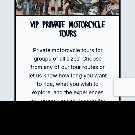
VIP Private Motorcycle
Tours
Private motorcycle tours for
groups of all sizes! Choose
from any of our tour routes or
let us know how long you want
to ride, what you wish to
explore, and the experiences
you crave – we will handle the
rest.
Book Now!