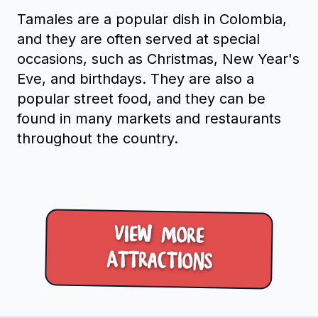
Tamales are a popular dish in Colombia,
and they are often served at special
occasions, such as Christmas, New Year's
Eve, and birthdays. They are also a
popular street food, and they can be
found in many markets and restaurants
throughout the country.
View more
Attractions