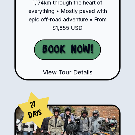
1,174km through the heart of
everything • Mostly paved with
epic off-road adventure • From
$1,855 USD
Book Now!
View Tour Details
??
Days