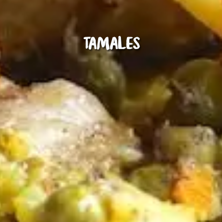
Tamales