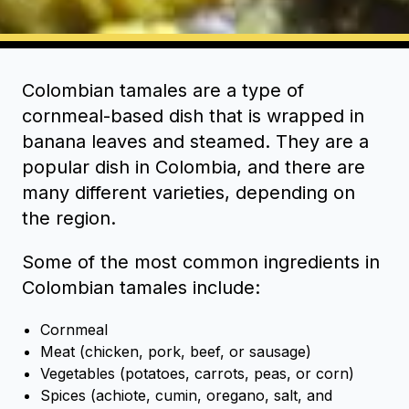
Colombian tamales are a type of
cornmeal-based dish that is wrapped in
banana leaves and steamed. They are a
popular dish in Colombia, and there are
many different varieties, depending on
the region.
Some of the most common ingredients in
Colombian tamales include:
Cornmeal
Meat (chicken, pork, beef, or sausage)
Vegetables (potatoes, carrots, peas, or corn)
Spices (achiote, cumin, oregano, salt, and