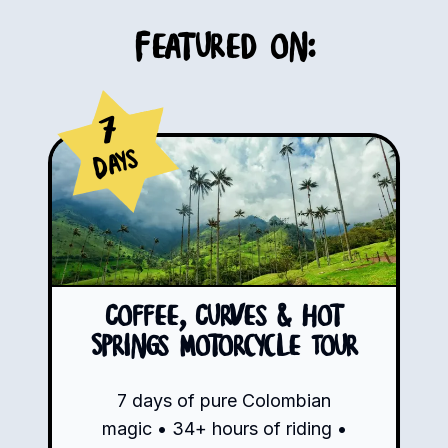
Featured on:
7
Days
Coffee, Curves & Hot
Springs Motorcycle Tour
7 days of pure Colombian
magic • 34+ hours of riding •