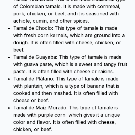
of Colombian tamale. It is made with cornmeal,
pork, chicken, or beef, and it is seasoned with
achiote, cumin, and other spices.
Tamal de Choclo: This type of tamale is made
with fresh corn kernels, which are ground into a
dough. It is often filled with cheese, chicken, or
beef.
Tamal de Guayaba: This type of tamale is made
with guava paste, which is a sweet and tangy fruit
paste. It is often filled with cheese or raisins.
Tamal de Plátano: This type of tamale is made
with plantain, which is a type of banana that is
cooked and then mashed. It is often filled with
cheese or beef.
Tamal de Maíz Morado: This type of tamale is
made with purple corn, which gives it a unique
color and flavor. It is often filled with cheese,
chicken, or beef.