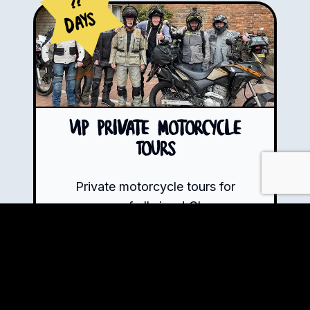
??
Days
VIP Private Motorcycle
Tours
Private motorcycle tours for
groups of all sizes! Choose
from any of our tour routes or
let us know how long you want
to ride, what you wish to
explore, and the experiences
you crave – we will handle the