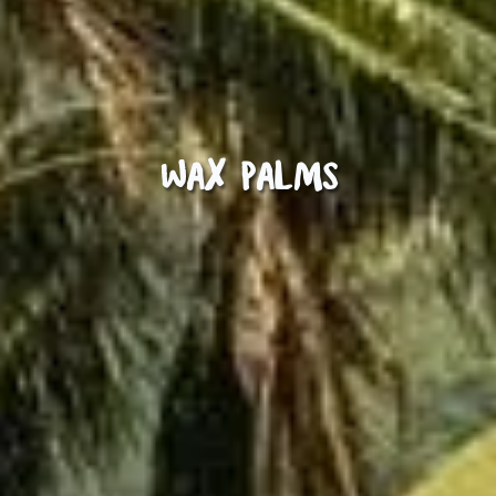
Wax Palms