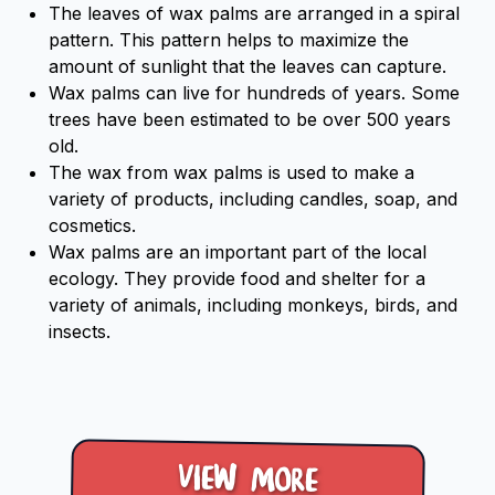
The leaves of wax palms are arranged in a spiral
pattern. This pattern helps to maximize the
amount of sunlight that the leaves can capture.
Wax palms can live for hundreds of years. Some
trees have been estimated to be over 500 years
old.
The wax from wax palms is used to make a
variety of products, including candles, soap, and
cosmetics.
Wax palms are an important part of the local
ecology. They provide food and shelter for a
variety of animals, including monkeys, birds, and
insects.
View more