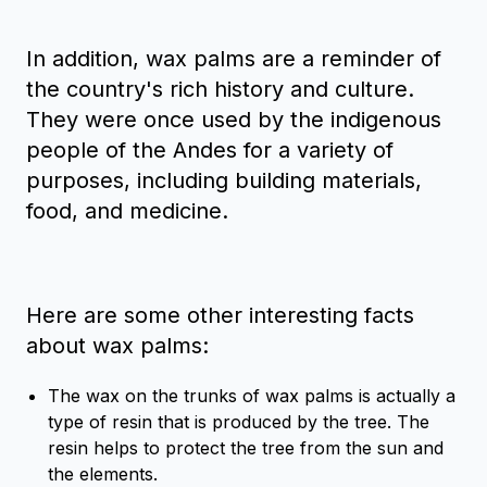
In addition, wax palms are a reminder of
the country's rich history and culture.
They were once used by the indigenous
people of the Andes for a variety of
purposes, including building materials,
food, and medicine.
Here are some other interesting facts
about wax palms:
The wax on the trunks of wax palms is actually a
type of resin that is produced by the tree. The
resin helps to protect the tree from the sun and
the elements.