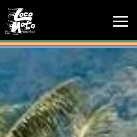
Loco Moto