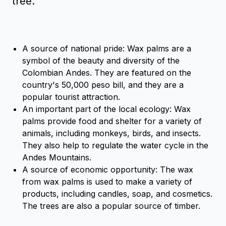
tree.
A source of national pride: Wax palms are a
symbol of the beauty and diversity of the
Colombian Andes. They are featured on the
country's 50,000 peso bill, and they are a
popular tourist attraction.
An important part of the local ecology: Wax
palms provide food and shelter for a variety of
animals, including monkeys, birds, and insects.
They also help to regulate the water cycle in the
Andes Mountains.
A source of economic opportunity: The wax
from wax palms is used to make a variety of
products, including candles, soap, and cosmetics.
The trees are also a popular source of timber.