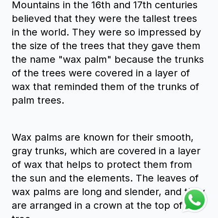
Mountains in the 16th and 17th centuries
believed that they were the tallest trees
in the world. They were so impressed by
the size of the trees that they gave them
the name "wax palm" because the trunks
of the trees were covered in a layer of
wax that reminded them of the trunks of
palm trees.
Wax palms are known for their smooth,
gray trunks, which are covered in a layer
of wax that helps to protect them from
the sun and the elements. The leaves of
wax palms are long and slender, and they
are arranged in a crown at the top of the