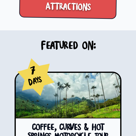
Attractions
Featured on:
7
Days
Coffee, Curves & Hot