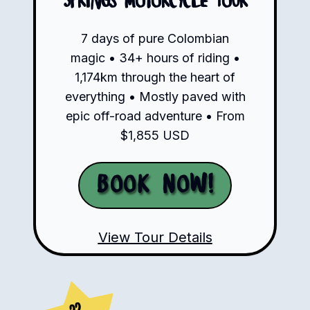
Springs Motorcycle Tour
7 days of pure Colombian
magic • 34+ hours of riding •
1,174km through the heart of
everything • Mostly paved with
epic off-road adventure • From
$1,855 USD
Book Now!
View Tour Details