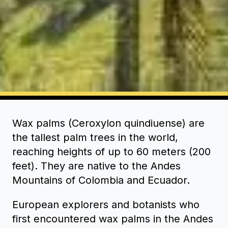
Wax palms (Ceroxylon quindiuense) are
the tallest palm trees in the world,
reaching heights of up to 60 meters (200
feet). They are native to the Andes
Mountains of Colombia and Ecuador.
European explorers and botanists who
first encountered wax palms in the Andes