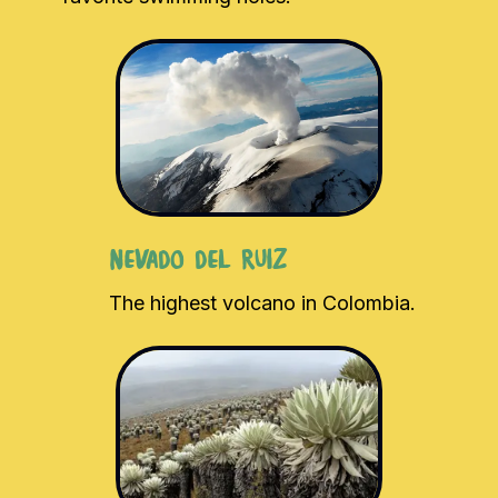
Nevado del Ruiz
The highest volcano in Colombia.