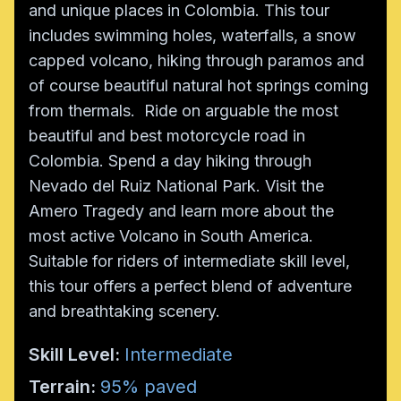
and unique places in Colombia. This tour
includes swimming holes, waterfalls, a snow
capped volcano, hiking through paramos and
of course beautiful natural hot springs coming
from thermals. Ride on arguable the most
beautiful and best motorcycle road in
Colombia. Spend a day hiking through
Nevado del Ruiz National Park. Visit the
Amero Tragedy and learn more about the
most active Volcano in South America.
Suitable for riders of intermediate skill level,
this tour offers a perfect blend of adventure
and breathtaking scenery.
Skill Level:
Intermediate
Terrain:
95% paved