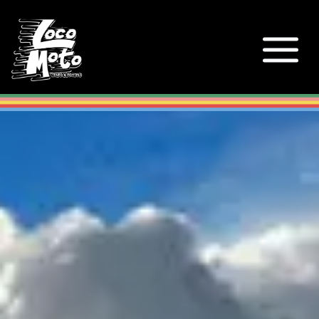
Loco Moto