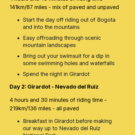
141km/87 miles - mix of paved and unpaved
Start the day off riding out of Bogota
and into the mountains
Easy offroading through scenic
mountain landscapes
Bring out your swimsuit for a dip in
some swimming holes and waterfalls
Spend the night in Girardot
Day 2: Girardot - Nevado del Ruiz
4 hours and 30 minutes of riding time -
219km/136 miles - all paved
Breakfast in Girardot before making
our way up to Nevado del Ruiz