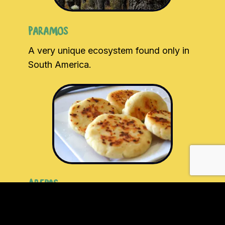
Paramos
A very unique ecosystem found only in
South America.
Arepas
Arguably the most popular Colombian dish.
Great for breakfast, snacks and really