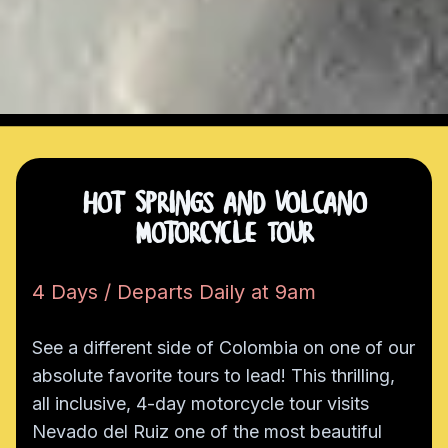
Hot Springs and Volcano
Motorcycle Tour
4 Days / Departs Daily at 9am
See a different side of Colombia on one of our
absolute favorite tours to lead! This thrilling,
all inclusive, 4-day motorcycle tour visits
Nevado del Ruiz one of the most beautiful