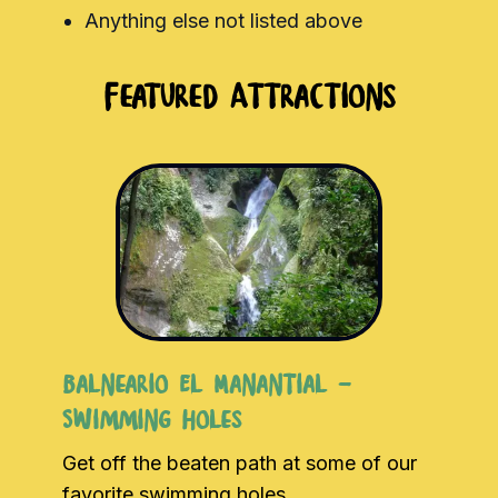
Anything else not listed above
Featured Attractions
Balneario El Manantial -
Swimming Holes
Get off the beaten path at some of our
favorite swimming holes.