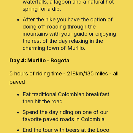
waterfalls, a lagoon and a natural hot
spring for a dip.
After the hike you have the option of
doing off-roading through the
mountains with your guide or enjoying
the rest of the day relaxing in the
charming town of Murillo.
Day 4: Murillo - Bogota
5 hours of riding time - 218km/135 miles - all
paved
Eat traditional Colombian breakfast
then hit the road
Spend the day riding on one of our
favorite paved roads in Colombia
End the tour with beers at the Loco