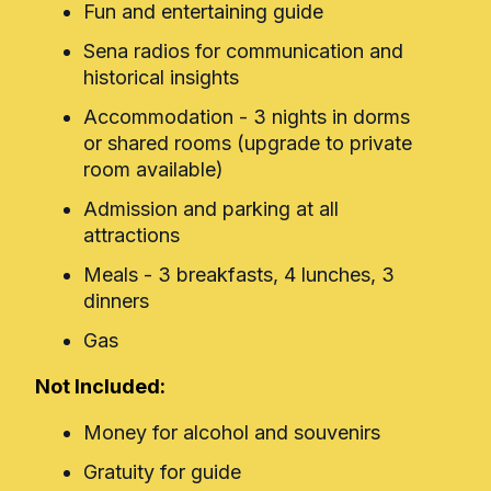
Fun and entertaining guide
Sena radios for communication and
historical insights
Accommodation - 3 nights in dorms
or shared rooms (upgrade to private
room available)
Admission and parking at all
attractions
Meals - 3 breakfasts, 4 lunches, 3
dinners
Gas
Not Included:
Money for alcohol and souvenirs
Gratuity for guide