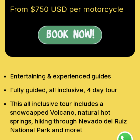
From $750 USD per motorcycle
Book Now!
Entertaining & experienced guides
Fully guided, all inclusive, 4 day tour
This all inclusive tour includes a
snowcapped Volcano, natural hot
springs, hiking through Nevado del Ruiz
National Park and more!