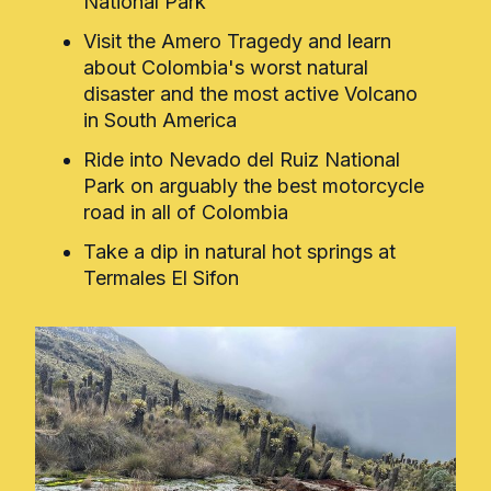
National Park
Visit the Amero Tragedy and learn
about Colombia's worst natural
disaster and the most active Volcano
in South America
Ride into Nevado del Ruiz National
Park on arguably the best motorcycle
road in all of Colombia
Take a dip in natural hot springs at
Termales El Sifon