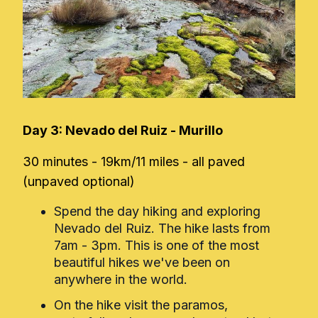
Day 3: Nevado del Ruiz - Murillo
30 minutes - 19km/11 miles - all paved
(unpaved optional)
Spend the day hiking and exploring
Nevado del Ruiz. The hike lasts from
7am - 3pm. This is one of the most
beautiful hikes we've been on
anywhere in the world.
On the hike visit the paramos,