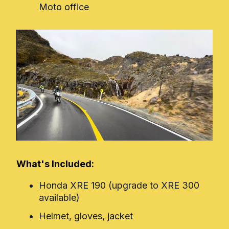
Moto office
What's Included:
Honda XRE 190 (upgrade to XRE 300
available)
Helmet, gloves, jacket