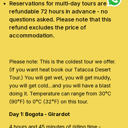
Reservations for multi-day tours are
refundable 72 hours in advance - no
questions asked. Please note that this
refund excludes the price of
accommodation.
Please note: This is the coldest tour we offer.
(If you want heat book our Tatacoa Desert
Tour.) You will get wet, you will get muddy,
you will get cold...and you will have a blast
doing it. Temperature can range from 30°C
(90°F) to 0°C (32°F) on this tour.
Day 1: Bogota - Girardot
4 hours and 45 minutes of riding time -