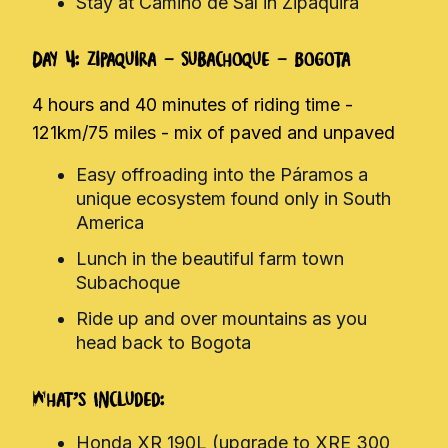
Stay at Camino de Sal in Zipaquira
Day 4: Zipaquira - Subachoque - Bogota
4 hours and 40 minutes of riding time -
121km/75 miles - mix of paved and unpaved
Easy offroading into the Páramos a
unique ecosystem found only in South
America
Lunch in the beautiful farm town
Subachoque
Ride up and over mountains as you
head back to Bogota
What's Included:
Honda XR 190L (upgrade to XRE 300