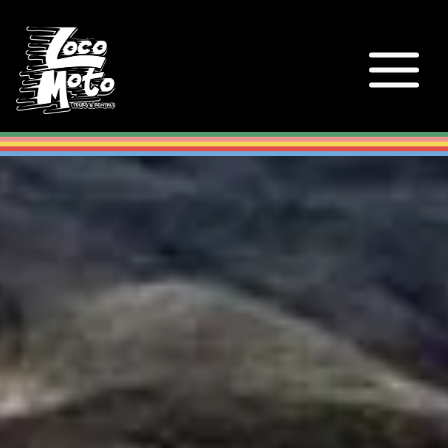
Loco Moto