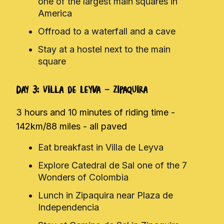
one of the largest main squares in
America
Offroad to a waterfall and a cave
Stay at a hostel next to the main
square
Day 3: Villa de Leyva - Zipaquira
3 hours and 10 minutes of riding time -
142km/88 miles - all paved
Eat breakfast in Villa de Leyva
Explore Catedral de Sal one of the 7
Wonders of Colombia
Lunch in Zipaquira near Plaza de
Independencia