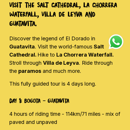
Visit the Salt Cathedral, La Chorrera
Waterfall, Villa de Leyva and
Guatavita.
Discover the legend of El Dorado in
Guatavita
. Visit the world-famous
Salt
Cathedral.
Hike to
La Chorrera Waterfall.
Stroll through
Villa de Leyva
. Ride through
the
paramos
and much more.
This fully guided tour is 4 days long.
Day 1: Bogota - Guatavita
4 hours of riding time - 114km/71 miles - mix of
paved and unpaved