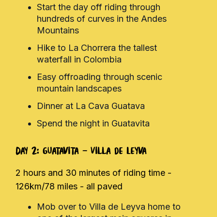
Start the day off riding through
hundreds of curves in the Andes
Mountains
Hike to La Chorrera the tallest
waterfall in Colombia
Easy offroading through scenic
mountain landscapes
Dinner at La Cava Guatava
Spend the night in Guatavita
Day 2: Guatavita - Villa de Leyva
2 hours and 30 minutes of riding time -
126km/78 miles - all paved
Mob over to Villa de Leyva home to