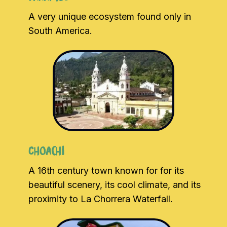
A very unique ecosystem found only in
South America.
Choachi
A 16th century town known for for its
beautiful scenery, its cool climate, and its
proximity to La Chorrera Waterfall.