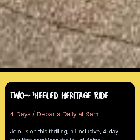
Two-Wheeled Heritage Ride
4 Days / Departs Daily at 9am
Join us on this thrilling, all inclusive, 4-day