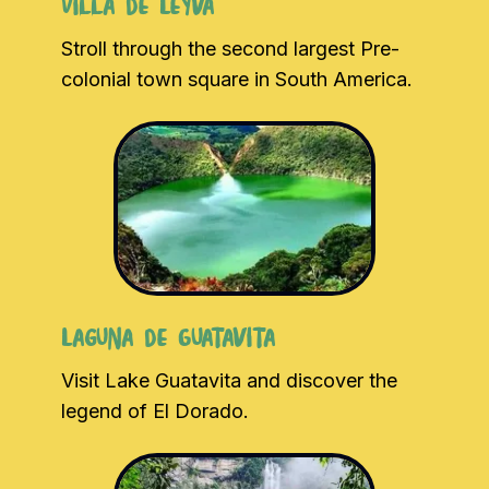
Villa de Leyva
Stroll through the second largest Pre-
colonial town square in South America.
Laguna de Guatavita
Visit Lake Guatavita and discover the
legend of El Dorado.