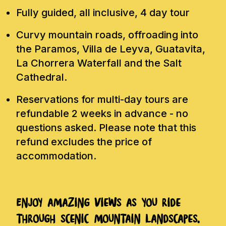
Fully guided, all inclusive, 4 day tour
Curvy mountain roads, offroading into
the Paramos, Villa de Leyva, Guatavita,
La Chorrera Waterfall and the Salt
Cathedral.
Reservations for multi-day tours are
refundable 2 weeks in advance - no
questions asked. Please note that this
refund excludes the price of
accommodation.
Enjoy amazing views as you ride
through scenic mountain landscapes.