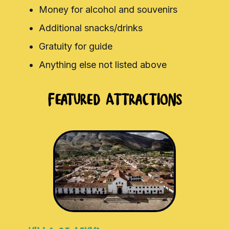
Money for alcohol and souvenirs
Additional snacks/drinks
Gratuity for guide
Anything else not listed above
Featured Attractions