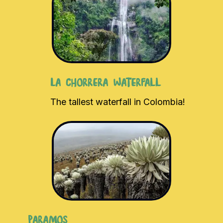
La Chorrera Waterfall
The tallest waterfall in Colombia!
Paramos