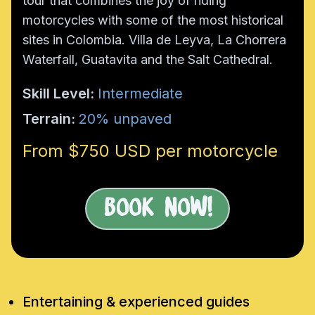
tour that combines the joy of riding
motorcycles with some of the most historical
sites in Colombia. Villa de Leyva, La Chorrera
Waterfall, Guatavita and the Salt Cathedral.
Skill Level:
Intermediate
Terrain:
20% unpaved
From $750 USD per motorcycle
Book Now!
Entertaining & experienced guides