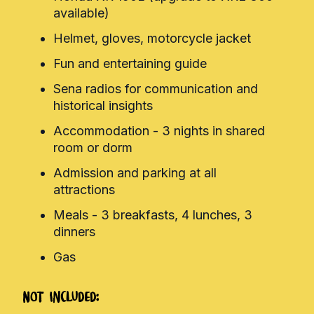
available)
Helmet, gloves, motorcycle jacket
Fun and entertaining guide
Sena radios for communication and
historical insights
Accommodation - 3 nights in shared
room or dorm
Admission and parking at all
attractions
Meals - 3 breakfasts, 4 lunches, 3
dinners
Gas
Not Included: