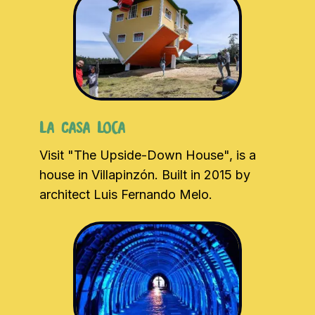
La Casa Loca
Visit "The Upside-Down House", is a
house in Villapinzón. Built in 2015 by
architect Luis Fernando Melo.