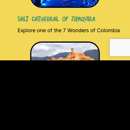
Salt Cathedral of Zipaquira
Explore one of the 7 Wonders of Colombia
Casa Terracota
Visit the largest piece of pottery in the
world.