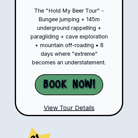
The "Hold My Beer Tour" -
Bungee jumping + 145m
underground rappelling +
paragliding + cave exploration
+ mountain off-roading • 8
days where "extreme"
becomes an understatement.
Book Now!
View Tour Details