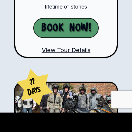
lifetime of stories
Book Now!
View Tour Details
??
Days