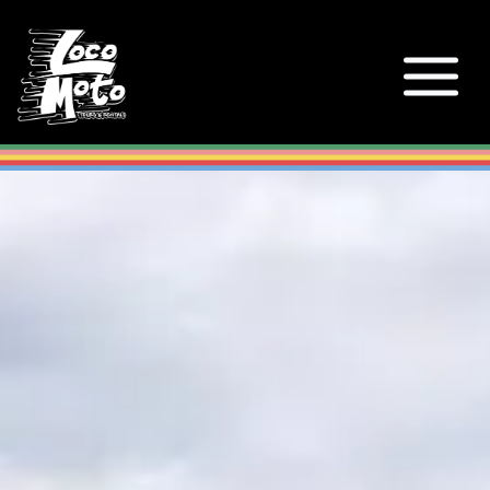
Loco Moto