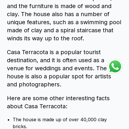
and the furniture is made of wood and
clay. The house also has a number of
unique features, such as a swimming pool
made of clay and a spiral staircase that
winds its way up to the roof.
Casa Terracota is a popular tourist
destination, and it is often used as a
venue for weddings and events. The
house is also a popular spot for artists
and photographers.
Here are some other interesting facts
about Casa Terracota:
The house is made up of over 40,000 clay
bricks.