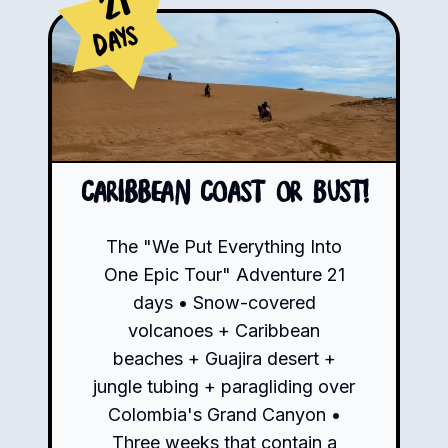
21
Days
Caribbean Coast or Bust!
The "We Put Everything Into
One Epic Tour" Adventure 21
days • Snow-covered
volcanoes + Caribbean
beaches + Guajira desert +
jungle tubing + paragliding over
Colombia's Grand Canyon •
Three weeks that contain a