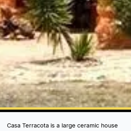
Casa Terracota is a large ceramic house