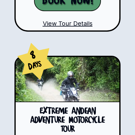
Book Now!
View Tour Details
8
Days
Extreme Andean
Adventure Motorcycle
Tour