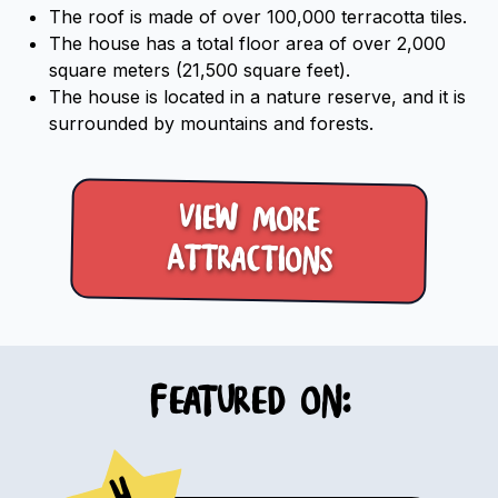
The roof is made of over 100,000 terracotta tiles.
The house has a total floor area of over 2,000
square meters (21,500 square feet).
The house is located in a nature reserve, and it is
surrounded by mountains and forests.
View more
Attractions
Featured on:
4