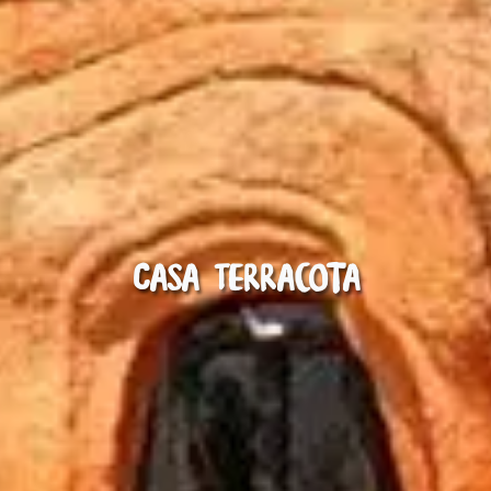
Casa Terracota