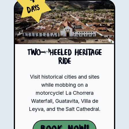
Days
Two-Wheeled Heritage
Ride
Visit historical cities and sites
while mobbing on a
motorcycle! La Chorrera
Waterfall, Guatavita, Villa de
Leyva, and the Salt Cathedral.