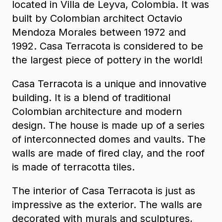
located in Villa de Leyva, Colombia. It was
built by Colombian architect Octavio
Mendoza Morales between 1972 and
1992. Casa Terracota is considered to be
the largest piece of pottery in the world!
Casa Terracota is a unique and innovative
building. It is a blend of traditional
Colombian architecture and modern
design. The house is made up of a series
of interconnected domes and vaults. The
walls are made of fired clay, and the roof
is made of terracotta tiles.
The interior of Casa Terracota is just as
impressive as the exterior. The walls are
decorated with murals and sculptures,