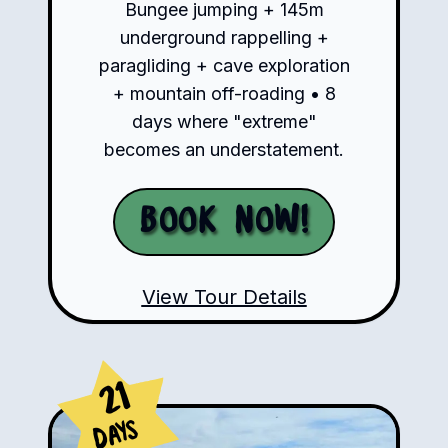
Bungee jumping + 145m
underground rappelling +
paragliding + cave exploration
+ mountain off-roading • 8
days where "extreme"
becomes an understatement.
Book Now!
View Tour Details
21
Days