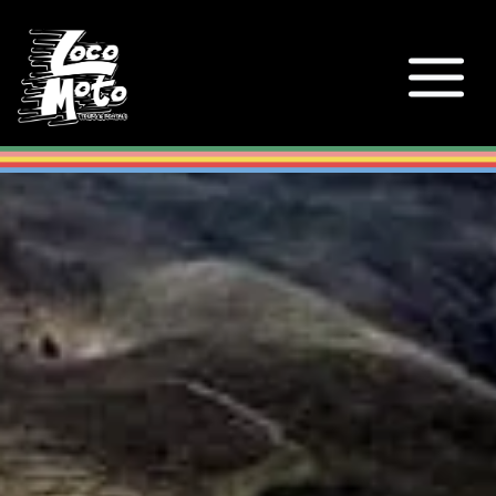
Loco Moto