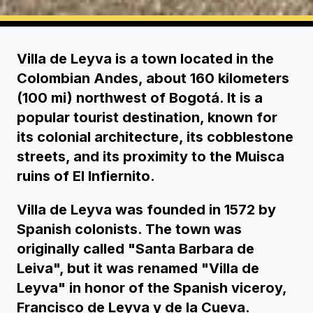
Villa de Leyva is a town located in the
Colombian Andes, about 160 kilometers
(100 mi) northwest of Bogotá. It is a
popular tourist destination, known for
its colonial architecture, its cobblestone
streets, and its proximity to the Muisca
ruins of El Infiernito.
Villa de Leyva was founded in 1572 by
Spanish colonists. The town was
originally called "Santa Barbara de
Leiva", but it was renamed "Villa de
Leyva" in honor of the Spanish viceroy,
Francisco de Leyva y de la Cueva.