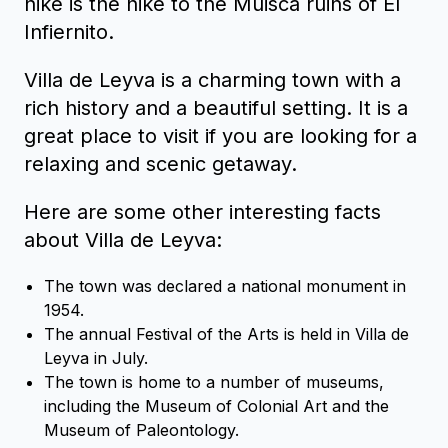
hike is the hike to the Muisca ruins of El
Infiernito.
Villa de Leyva is a charming town with a
rich history and a beautiful setting. It is a
great place to visit if you are looking for a
relaxing and scenic getaway.
Here are some other interesting facts
about Villa de Leyva:
The town was declared a national monument in
1954.
The annual Festival of the Arts is held in Villa de
Leyva in July.
The town is home to a number of museums,
including the Museum of Colonial Art and the
Museum of Paleontology.