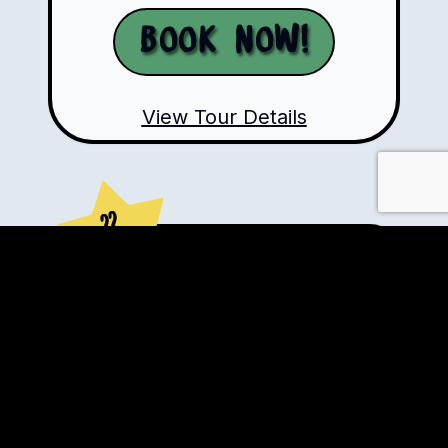
Book Now!
View Tour Details
??
Days
VIP Private Motorcycle
Tours