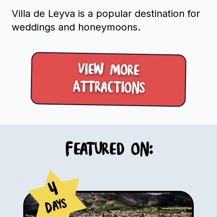
Villa de Leyva is a popular destination for
weddings and honeymoons.
View more
Attractions
Featured on:
4
Days