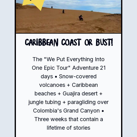
Caribbean Coast or Bust!
The "We Put Everything Into
One Epic Tour" Adventure 21
days • Snow-covered
volcanoes + Caribbean
beaches + Guajira desert +
jungle tubing + paragliding over
Colombia's Grand Canyon •
Three weeks that contain a
lifetime of stories