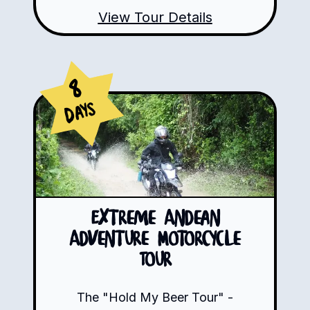
View Tour Details
8
Days
Extreme Andean
Adventure Motorcycle
Tour
The "Hold My Beer Tour" -