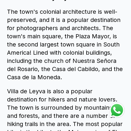
The town's colonial architecture is well-
preserved, and it is a popular destination
for photographers and architects. The
town's main square, the Plaza Mayor, is
the second largest town square in South
America! Lined with colonial buildings,
including the church of Nuestra Señora
del Rosario, the Casa del Cabildo, and the
Casa de la Moneda.
Villa de Leyva is also a popular
destination for hikers and nature lovers.
The town is surrounded by mountains
and forests, and there are a number of
hiking trails in the area. The most popular