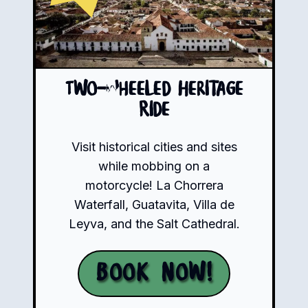
Two-Wheeled Heritage
Ride
Visit historical cities and sites
while mobbing on a
motorcycle! La Chorrera
Waterfall, Guatavita, Villa de
Leyva, and the Salt Cathedral.
Book Now!