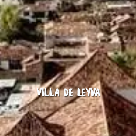
Villa de Leyva