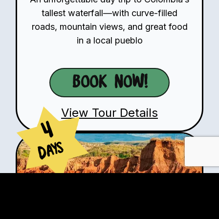
tallest waterfall—with curve-filled
roads, mountain views, and great food
in a local pueblo
Book Now!
View Tour Details
4
Days