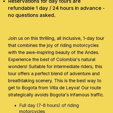
Reservations for day tours are
refundable 1 day / 24 hours in advance -
no questions asked.
Join us on this thrilling, all inclusive, 1-day tour
that combines the joy of riding motorcycles
with the awe-inspiring beauty of the Andes.
Experience the best of Colombia's natural
wonders! Suitable for intermediate riders, this
tour offers a perfect blend of adventure and
breathtaking scenery. This is the best way to
get to Bogota from Villa de Leyva! Our route
strategically avoids Bogota's infamous traffic.
Full day (7-8 hours) of riding
motorcycles