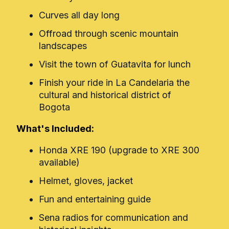
Curves all day long
Offroad through scenic mountain
landscapes
Visit the town of Guatavita for lunch
Finish your ride in La Candelaria the
cultural and historical district of
Bogota
What's Included:
Honda XRE 190 (upgrade to XRE 300
available)
Helmet, gloves, jacket
Fun and entertaining guide
Sena radios for communication and