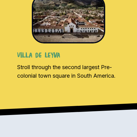
Villa de Leyva
Stroll through the second largest Pre-
colonial town square in South America.