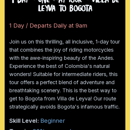
1 Day - One Way Tour - Villa de
Leyva to Bogota
1 Day / Departs Daily at 9am
Join us on this thrilling, all inclusive, 1-day tour
that combines the joy of riding motorcycles
with the awe-inspiring beauty of the Andes.
Experience the best of Colombia's natural
wonders! Suitable for intermediate riders, this
tour offers a perfect blend of adventure and
breathtaking scenery. This is the best way to
get to Bogota from Villa de Leyva! Our route
strategically avoids Bogota's infamous traffic.
Skill Level:
Beginner