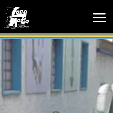
Loco Moto