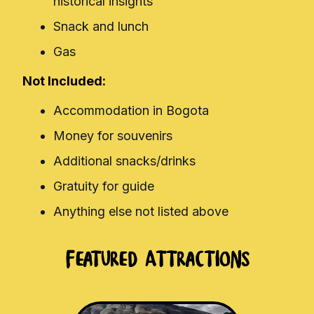
historical insights
Snack and lunch
Gas
Not Included:
Accommodation in Bogota
Money for souvenirs
Additional snacks/drinks
Gratuity for guide
Anything else not listed above
Featured Attractions