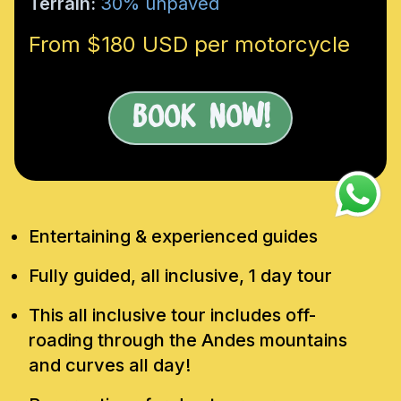
Terrain:
30% unpaved
From $180 USD per motorcycle
Book Now!
Entertaining & experienced guides
Fully guided, all inclusive, 1 day tour
This all inclusive tour includes off-
roading through the Andes mountains
and curves all day!