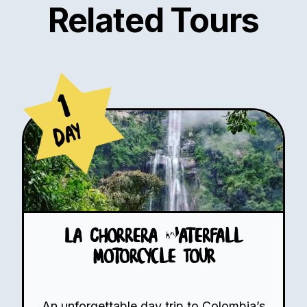
Related Tours
1
Day
La Chorrera Waterfall
Motorcycle Tour
An unforgettable day trip to Colombia’s