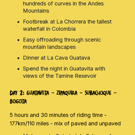
hundreds of curves in the Andes
Mountains
Footbreak at La Chorrera the tallest
waterfall in Colombia
Easy offroading through scenic
mountain landscapes
Dinner at La Cava Guatava
Spend the night in Guatavita with
views of the Tamine Resevoir
Day 2: Guatavita - Zipaquira - Subachoque -
Bogota
5 hours and 30 minutes of riding time -
177km/110 miles - mix of paved and unpaved