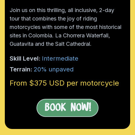
Join us on this thrilling, all inclusive, 2-day
tour that combines the joy of riding
motorcycles with some of the most historical
sites in Colombia. La Chorrera Waterfall,
Guatavita and the Salt Cathedral.
Skill Level:
Intermediate
Terrain:
20% unpaved
From $375 USD per motorcycle
Book Now!