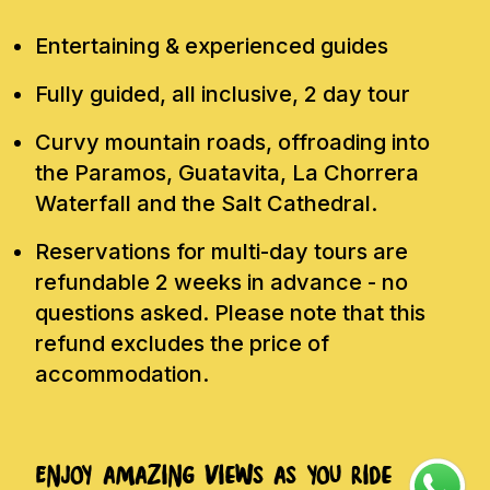
Entertaining & experienced guides
Fully guided, all inclusive, 2 day tour
Curvy mountain roads, offroading into
the Paramos, Guatavita, La Chorrera
Waterfall and the Salt Cathedral.
Reservations for multi-day tours are
refundable 2 weeks in advance - no
questions asked. Please note that this
refund excludes the price of
accommodation.
Enjoy amazing views as you ride