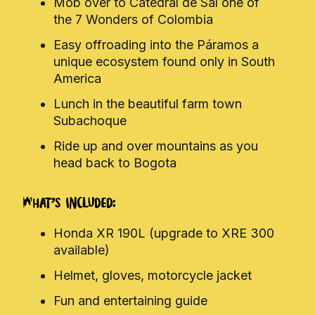
Mob over to Catedral de Sal one of
the 7 Wonders of Colombia
Easy offroading into the Páramos a
unique ecosystem found only in South
America
Lunch in the beautiful farm town
Subachoque
Ride up and over mountains as you
head back to Bogota
What's Included:
Honda XR 190L (upgrade to XRE 300
available)
Helmet, gloves, motorcycle jacket
Fun and entertaining guide