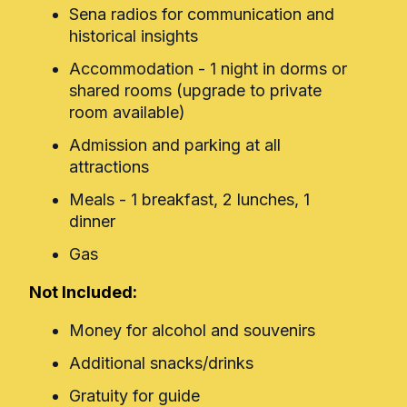
Sena radios for communication and
historical insights
Accommodation - 1 night in dorms or
shared rooms (upgrade to private
room available)
Admission and parking at all
attractions
Meals - 1 breakfast, 2 lunches, 1
dinner
Gas
Not Included:
Money for alcohol and souvenirs
Additional snacks/drinks
Gratuity for guide