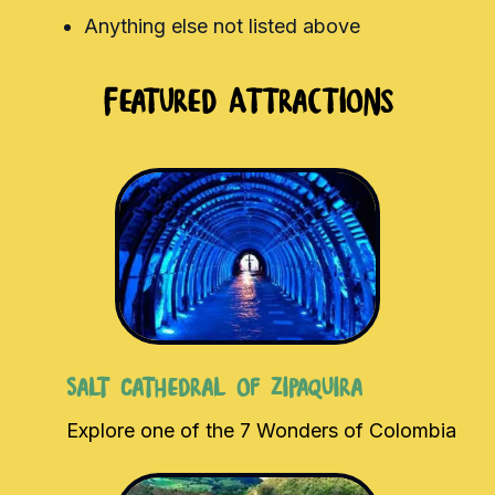
Anything else not listed above
Featured Attractions
Salt Cathedral of Zipaquira
Explore one of the 7 Wonders of Colombia