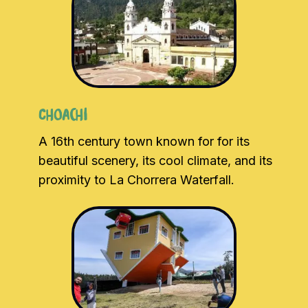
Choachi
A 16th century town known for for its
beautiful scenery, its cool climate, and its
proximity to La Chorrera Waterfall.