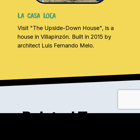
La Casa Loca
Visit "The Upside-Down House", is a
house in Villapinzón. Built in 2015 by
architect Luis Fernando Melo.
Related Tours