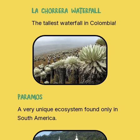
La Chorrera Waterfall
The tallest waterfall in Colombia!
Paramos
A very unique ecosystem found only in
South America.