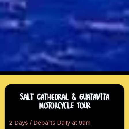
Salt Cathedral & Guatavita
Motorcycle Tour
2 Days / Departs Daily at 9am