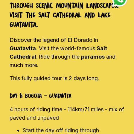
through scenic mountain landscapes.
Visit the Salt Cathedral and Lake
Guatavita.
Discover the legend of El Dorado in
Guatavita
. Visit the world-famous
Salt
Cathedral.
Ride through the
paramos
and
much more.
This fully guided tour is 2 days long.
Day 1: Bogota - Guatavita
4 hours of riding time - 114km/71 miles - mix of
paved and unpaved
Start the day off riding through