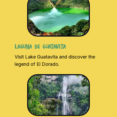
Laguna de Guatavita
Visit Lake Guatavita and discover the
legend of El Dorado.