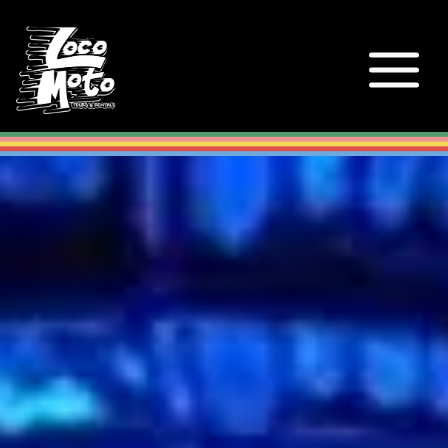
Loco Moto