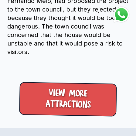
Fernando Melo, had proposed the project
to the town council, but they rejected it
because they thought it would be too
dangerous. The town council was
concerned that the house would be
unstable and that it would pose a risk to
visitors.
View more
Attractions