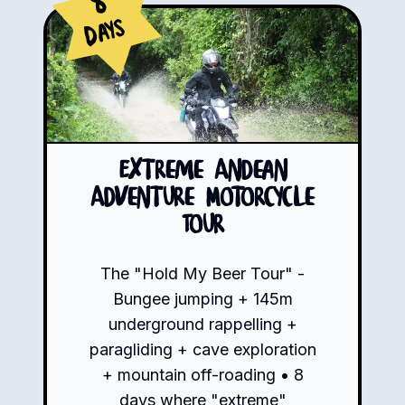
8
Days
Extreme Andean
Adventure Motorcycle
Tour
The "Hold My Beer Tour" -
Bungee jumping + 145m
underground rappelling +
paragliding + cave exploration
+ mountain off-roading • 8
days where "extreme"