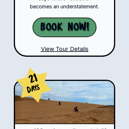
becomes an understatement.
Book Now!
View Tour Details
21
Days