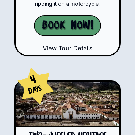
ripping it on a motorcycle!
Book Now!
View Tour Details
4
Days