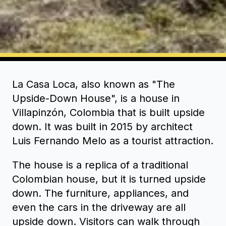
La Casa Loca, also known as "The
Upside-Down House", is a house in
Villapinzón, Colombia that is built upside
down. It was built in 2015 by architect
Luis Fernando Melo as a tourist attraction.
The house is a replica of a traditional
Colombian house, but it is turned upside
down. The furniture, appliances, and
even the cars in the driveway are all
upside down. Visitors can walk through