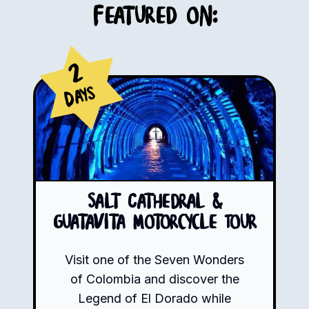
Featured on:
2
Days
Salt Cathedral &
Guatavita Motorcycle Tour
Visit one of the Seven Wonders
of Colombia and discover the
Legend of El Dorado while