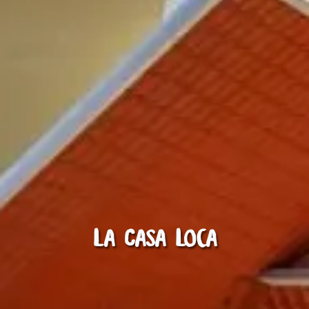
La Casa Loca