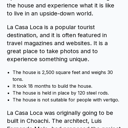
the house and experience what it is like
to live in an upside-down world.
La Casa Loca is a popular tourist
destination, and it is often featured in
travel magazines and websites. It is a
great place to take photos and to
experience something unique.
The house is 2,500 square feet and weighs 30
tons.
It took 18 months to build the house.
The house is held in place by 120 steel rods.
The house is not suitable for people with vertigo.
La Casa Loca was originally going to be
built in Choachi. The architect, Luis