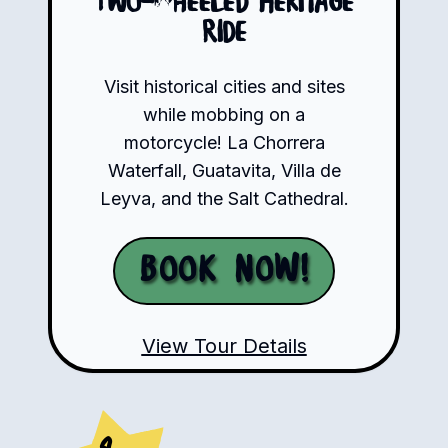
Two-Wheeled Heritage
Ride
Visit historical cities and sites
while mobbing on a
motorcycle! La Chorrera
Waterfall, Guatavita, Villa de
Leyva, and the Salt Cathedral.
Book Now!
View Tour Details