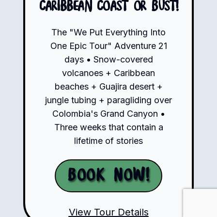
Caribbean Coast or Bust!
The "We Put Everything Into
One Epic Tour" Adventure 21
days • Snow-covered
volcanoes + Caribbean
beaches + Guajira desert +
jungle tubing + paragliding over
Colombia's Grand Canyon •
Three weeks that contain a
lifetime of stories
Book Now!
View Tour Details