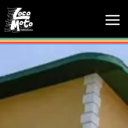
Loco Moto