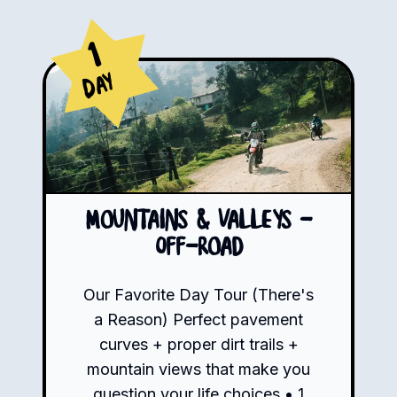
1
Day
Mountains & Valleys -
Off-road
Our Favorite Day Tour (There's
a Reason) Perfect pavement
curves + proper dirt trails +
mountain views that make you
question your life choices • 1