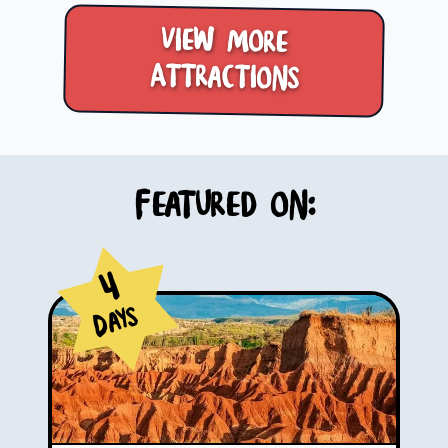
View more
Attractions
Featured on:
4
Days