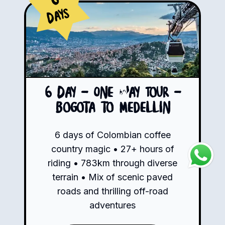
Days
6 Day - One Way Tour -
Bogota to Medellin
6 days of Colombian coffee
country magic • 27+ hours of
riding • 783km through diverse
terrain • Mix of scenic paved
roads and thrilling off-road
adventures