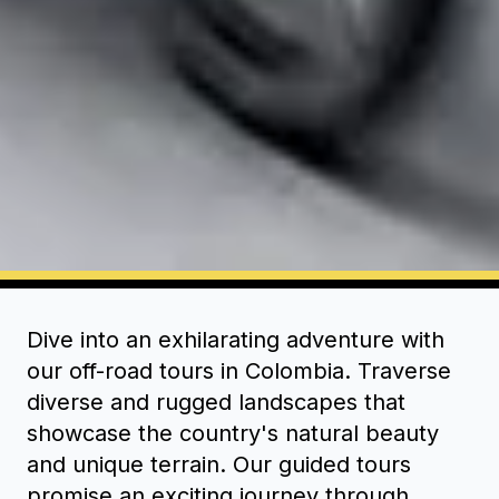
Dive into an exhilarating adventure with
our off-road tours in Colombia. Traverse
diverse and rugged landscapes that
showcase the country's natural beauty
and unique terrain. Our guided tours
promise an exciting journey through