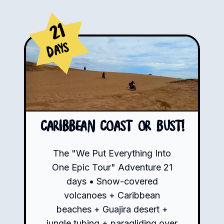
21
Days
Caribbean Coast or Bust!
The "We Put Everything Into
One Epic Tour" Adventure 21
days • Snow-covered
volcanoes + Caribbean
beaches + Guajira desert +
jungle tubing + paragliding over