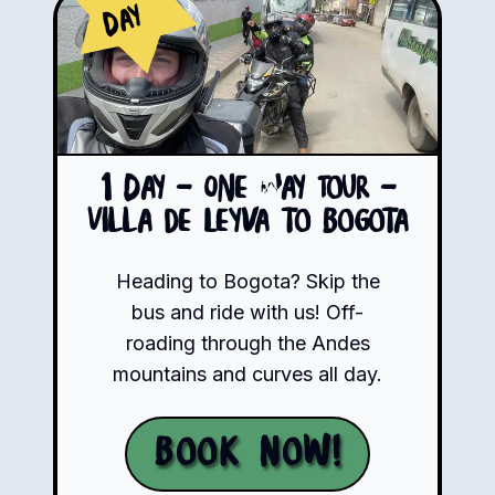
Day
1 Day - One Way Tour -
Villa de Leyva to Bogota
Heading to Bogota? Skip the
bus and ride with us! Off-
roading through the Andes
mountains and curves all day.
Book Now!