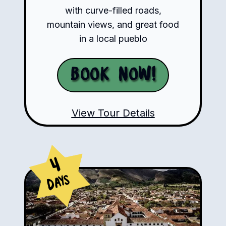
with curve-filled roads,
mountain views, and great food
in a local pueblo
Book Now!
View Tour Details
4
Days