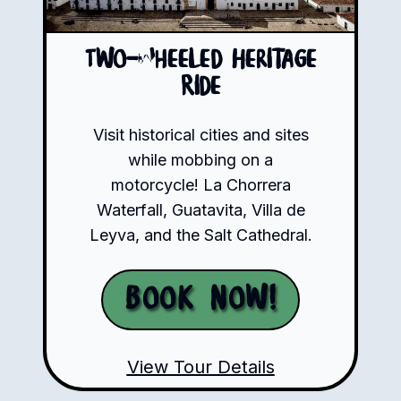
Two-Wheeled Heritage
Ride
Visit historical cities and sites
while mobbing on a
motorcycle! La Chorrera
Waterfall, Guatavita, Villa de
Leyva, and the Salt Cathedral.
Book Now!
View Tour Details