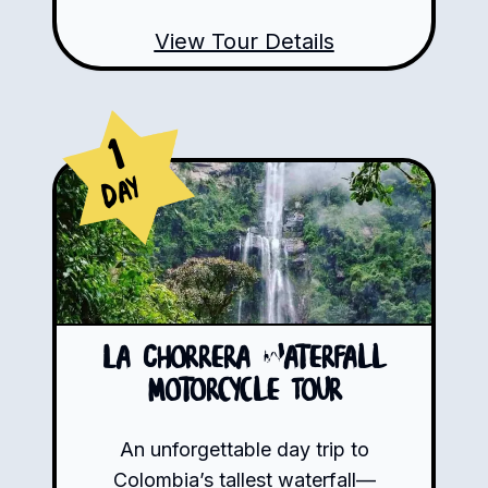
View Tour Details
1
Day
La Chorrera Waterfall
Motorcycle Tour
An unforgettable day trip to
Colombia’s tallest waterfall—