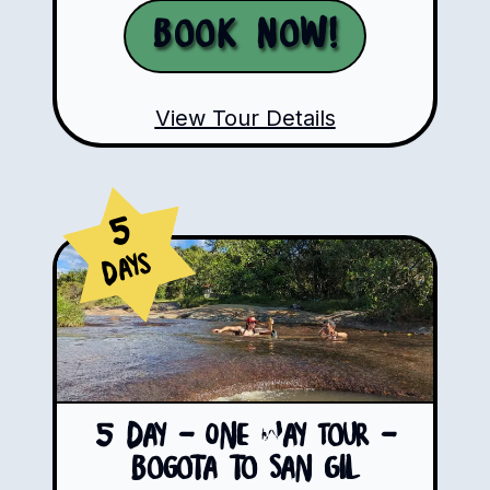
Book Now!
View Tour Details
5
Days
5 Day - One Way Tour -
Bogota to San Gil