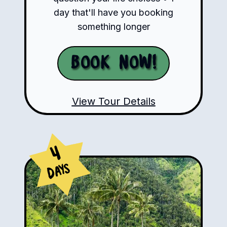
day that'll have you booking
something longer
Book Now!
View Tour Details
4
Days