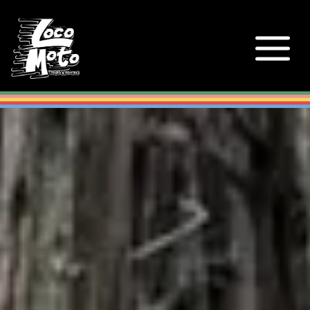
Loco Moto