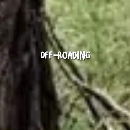
Off-roading