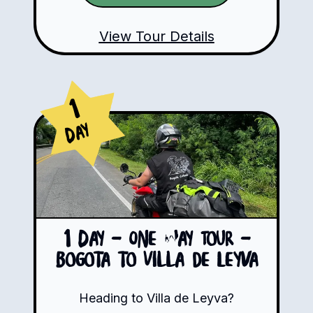
View Tour Details
1
Day
1 Day - One Way Tour -
Bogota to Villa de Leyva
Heading to Villa de Leyva?