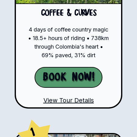
Coffee & Curves
4 days of coffee country magic
• 18.5+ hours of riding • 738km
through Colombia's heart •
69% paved, 31% dirt
Book Now!
View Tour Details
1