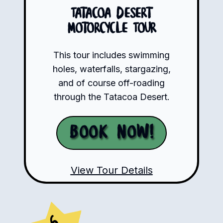
Tatacoa Desert
Motorcycle Tour
This tour includes swimming
holes, waterfalls, stargazing,
and of course off-roading
through the Tatacoa Desert.
Book Now!
View Tour Details
6