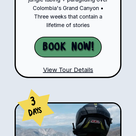
Colombia's Grand Canyon •
Three weeks that contain a
lifetime of stories
Book Now!
View Tour Details
3
Days