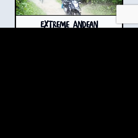
Extreme Andean
Adventure Motorcycle
Tour
The "Hold My Beer Tour" -
Bungee jumping + 145m
underground rappelling +
paragliding + cave exploration
+ mountain off-roading • 8
days where "extreme"
becomes an understatement.
Book Now!