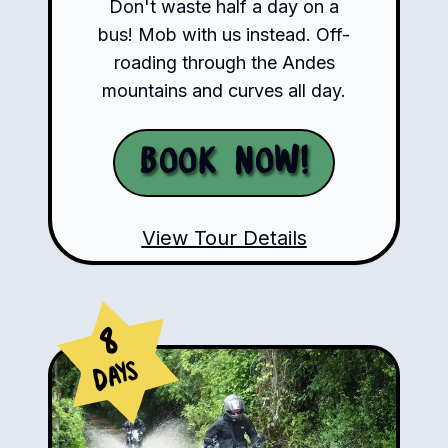
Don't waste half a day on a
bus! Mob with us instead. Off-
roading through the Andes
mountains and curves all day.
Book Now!
View Tour Details
8
Days