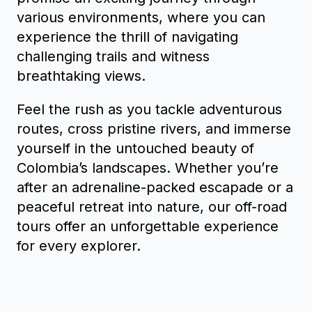
various environments, where you can
experience the thrill of navigating
challenging trails and witness
breathtaking views.
Feel the rush as you tackle adventurous
routes, cross pristine rivers, and immerse
yourself in the untouched beauty of
Colombia’s landscapes. Whether you’re
after an adrenaline-packed escapade or a
peaceful retreat into nature, our off-road
tours offer an unforgettable experience
for every explorer.