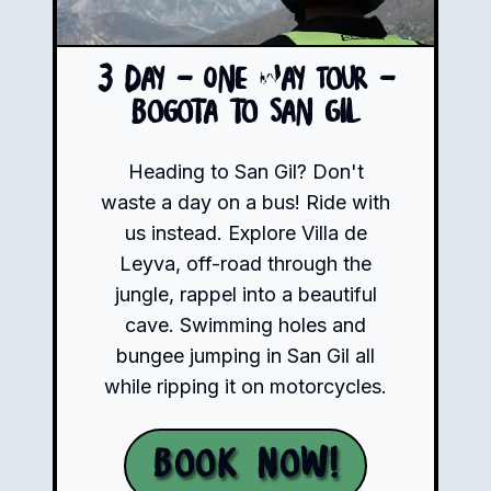
3 Day - One Way Tour -
Bogota to San Gil
Heading to San Gil? Don't
waste a day on a bus! Ride with
us instead. Explore Villa de
Leyva, off-road through the
jungle, rappel into a beautiful
cave. Swimming holes and
bungee jumping in San Gil all
while ripping it on motorcycles.
Book Now!