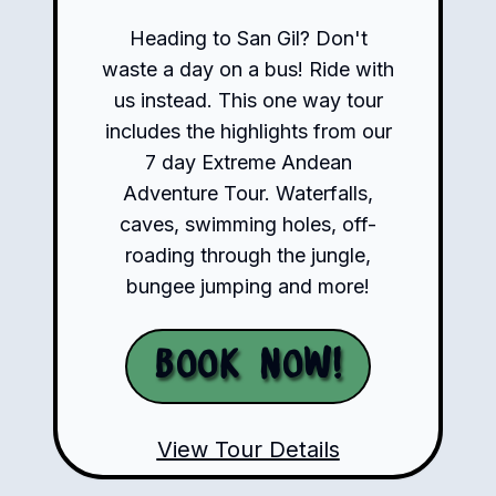
Heading to San Gil? Don't
waste a day on a bus! Ride with
us instead. This one way tour
includes the highlights from our
7 day Extreme Andean
Adventure Tour. Waterfalls,
caves, swimming holes, off-
roading through the jungle,
bungee jumping and more!
Book Now!
View Tour Details